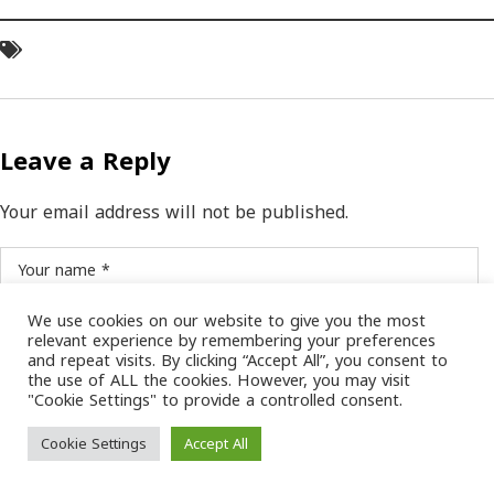
Leave a Reply
Your email address will not be published.
We use cookies on our website to give you the most
relevant experience by remembering your preferences
and repeat visits. By clicking “Accept All”, you consent to
the use of ALL the cookies. However, you may visit
"Cookie Settings" to provide a controlled consent.
SAVE MY NAME, EMAIL, AND WEBSITE IN THIS BROWSER FOR THE NEXT TIME I
COMMENT.
Cookie Settings
Accept All