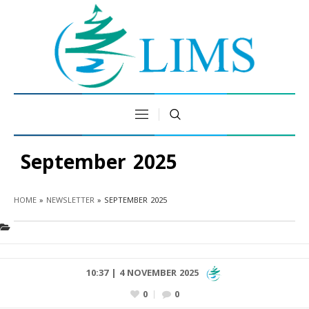
September 2025
HOME
»
NEWSLETTER
»
SEPTEMBER 2025
10:37 | 4 NOVEMBER 2025
0
0