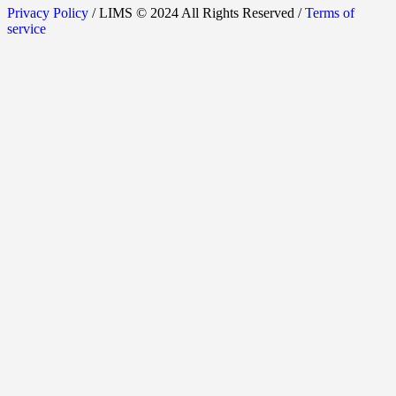
Privacy Policy
/ LIMS © 2024 All Rights Reserved /
Terms of
service