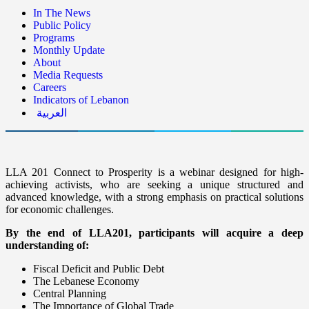
In The News
Public Policy
Programs
Monthly Update
About
Media Requests
Careers
Indicators of Lebanon
العربية
LLA 201 Connect to Prosperity is a webinar designed for high-
achieving activists, who are seeking a unique structured and
advanced knowledge, with a strong emphasis on practical solutions
for economic challenges.
By the end of LLA201, participants will acquire a deep
understanding of:
Fiscal Deficit and Public Debt
The Lebanese Economy
Central Planning
The Importance of Global Trade