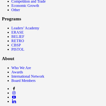
Competition and Trade
Economic Growth
Other
Programs
Leaders’ Academy
ERASE
BELIEF
RETRO
CBSP
PISTOL
About
Who We Are
Awards
International Network
Board Members