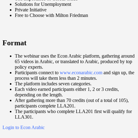
Solutions for Unemployment
Private Initiative
Free to Choose with Milton Friedman
Format
The webinar uses the Econ Arabic platform, gathering around
65 videos in Arabic, or translated to Arabic, produced by top
policy experts.
Participants connect to
www.econarabic.com
and sign up, the
process will take them less than 2 minutes.
The platform includes seven categories.
Each video earned participants either 1, 2 or 3 credits,
depending on the length.
After gathering more than 70 credits (out of a total of 105),
participants complete LLA201.
The participants who complete LLA201 first will qualify for
LLA301.
Login to Econ Arabic