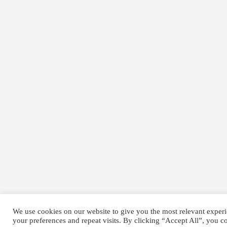
We use cookies on our website to give you the most relevant expe
your preferences and repeat visits. By clicking “Accept All”, you c