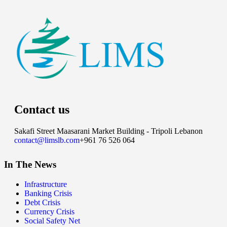
Contact us
Sakafi Street Maasarani Market Building - Tripoli Lebanon
contact@limslb.com
+961 76 526 064
In The News
Infrastructure
Banking Crisis
Debt Crisis
Currency Crisis
Social Safety Net