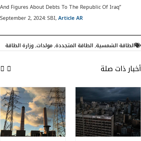
And Figures About Debts To The Republic Of Iraq”
September 2, 2024: SBI,
Article AR
وزارة الطاقة
,
مولدات
,
الطاقة المتجددة
,
الطاقة الشمسية
أخبار ذات صلة