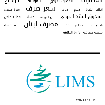
المصارف
الودائع
الموازنة
المصرف المركزي
سعر صرف
دولار
دعم
انهيار الليرة
سوق سوداء
صندوق النقد الدولي
قطاع خاص
فساد
عجز الموازنة
مصرف لبنان
منافسة
مجلس النقد
قطاع عام
منصة صيرفة
وزارة الطاقة
CONTACT US