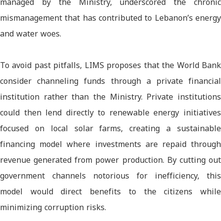
managed by the Ministry, underscored the chronic
mismanagement that has contributed to Lebanon’s energy
and water woes.
To avoid past pitfalls, LIMS proposes that the World Bank
consider channeling funds through a private financial
institution rather than the Ministry. Private institutions
could then lend directly to renewable energy initiatives
focused on local solar farms, creating a sustainable
financing model where investments are repaid through
revenue generated from power production. By cutting out
government channels notorious for inefficiency, this
model would direct benefits to the citizens while
minimizing corruption risks.