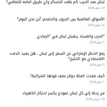
لبنان بعد الحرب: كم بلغت الخسائر وأي طريق أمامه للتعافي؟
24 تموز,2026
الأسواق العالمية بين الحروب والتضخم: أين نحن اليوم؟
22 تموز,2026
“الحرب والفساد يبقيان لبنان في “الرمادي
5 تموز,2026
رفع الحظر الإماراتي عن السفر إلى لبنان .. هل يعيد الدفء
الاقتصادي مع الخليج؟
5 تموز,2026
كيف فقدت المئة دولار نصف قوتها الشرائية؟
1 تموز,2026
من زحلة إلى كل لبنان: نموذج يكسر احتكار الكهرباء
29 حزيران,2026