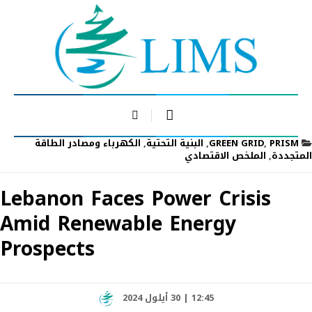
الكهرباء ومصادر الطاقة
,
البنية التحتية
,
GREEN GRID
,
PRISM
الملخص الاقتصادي
,
المتجددة
Lebanon Faces Power Crisis
Amid Renewable Energy
Prospects
12:45 | 30 أيلول 2024