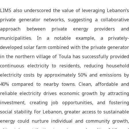
LIMS also underscored the value of leveraging Lebanon’s
private generator networks, suggesting a collaborative
approach between private energy providers and
municipalities. In a notable example, a privately-
developed solar farm combined with the private generator
in the northern village of Toula has successfully provided
continuous electricity to residents, reducing household
electricity costs by approximately 50% and emissions by
40% compared to nearby towns. Clean, affordable and
reliable electricity drives economic growth by attracting
investment, creating job opportunities, and fostering
social stability. For Lebanon, greater access to sustainable
energy could nurture individual and community growth,