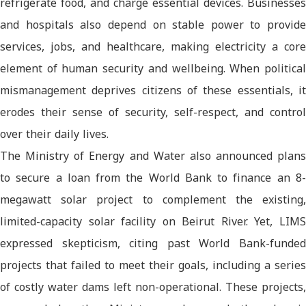
refrigerate food, and charge essential devices. Businesses
and hospitals also depend on stable power to provide
services, jobs, and healthcare, making electricity a core
element of human security and wellbeing. When political
mismanagement deprives citizens of these essentials, it
erodes their sense of security, self-respect, and control
over their daily lives.
The Ministry of Energy and Water also announced plans
to secure a loan from the World Bank to finance an 8-
megawatt solar project to complement the existing,
limited-capacity solar facility on Beirut River. Yet, LIMS
expressed skepticism, citing past World Bank-funded
projects that failed to meet their goals, including a series
of costly water dams left non-operational. These projects,