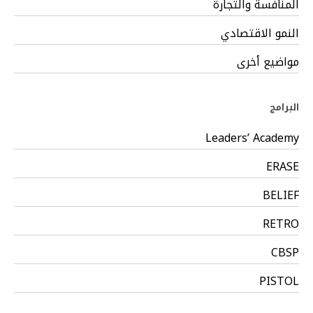
المنافسة والتجارة
النمو الاقتصادي
مواضيع أخرى
البرامج
Leaders’ Academy
ERASE
BELIEF
RETRO
CBSP
PISTOL