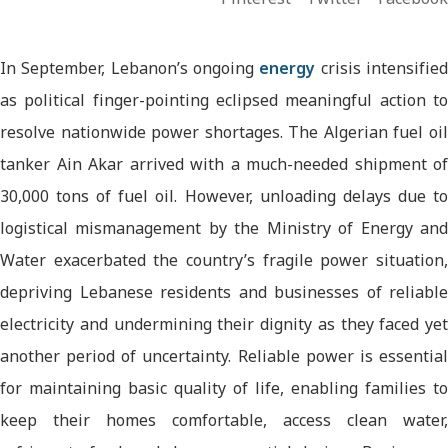
In September, Lebanon’s ongoing
energy
crisis intensifie
as political finger-pointing eclipsed meaningful action to
resolve nationwide power shortages. The Algerian fuel oil
tanker Ain Akar arrived with a much-needed shipment of
30,000 tons of fuel oil. However, unloading delays due to
logistical mismanagement by the Ministry of Energy and
Water exacerbated the country’s fragile power situation,
depriving Lebanese residents and businesses of reliable
electricity and undermining their dignity as they faced yet
another period of uncertainty. Reliable power is essential
for maintaining basic quality of life, enabling families to
keep their homes comfortable, access clean water,