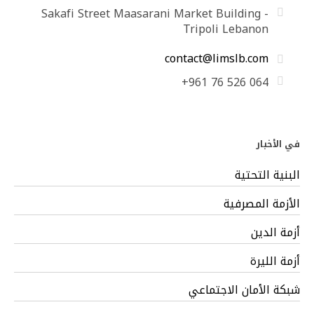
Sakafi Street Maasarani Market Building -
Tripoli Lebanon
contact@limslb.com
+961 76 526 064
في الأخبار
البنية التحتية
الأزمة المصرفية
أزمة الدين
أزمة الليرة
شبكة الأمان الاجتماعي