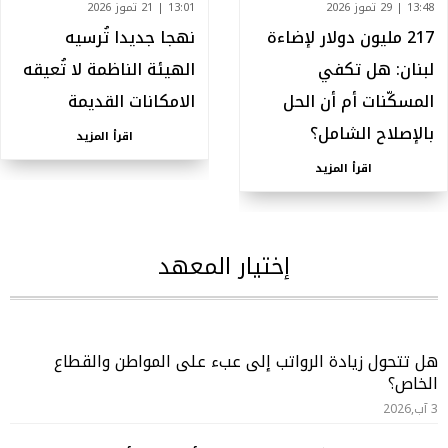
13:01 | 21 تموز 2026
13:48 | 29 تموز 2026
نهجا جديدا تُرسيه
217 مليون دولار لإضاءة
الهيئة الناظمة لا تُعيقه
لبنان: هل تكفي
الامكانات القديمة
المسكّنات أم أن الحل
بالإصلاح الشامل؟
اقرأ المزيد
اقرأ المزيد
إختيار المعهد
هل تتحول زيادة الرواتب إلى عبء على المواطن والقطاع
الخاص؟
3 آب,2026