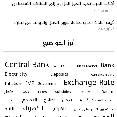
أكلاف الحرب تعيد العجز المزدوج إلى المشهد الاقتصادي
15 حزيران,2026
كيف أعادت الحرب صياغة سوق العمل والرواتب في لبنان؟
25 أيار,2026
أبرز المواضيع
Central Bank
Bank
Black Market
Capital Control
Electricity
Deposits
Currency Board
Exchange Rate
IMF
Inflation
Government
احتكار
Reform
Subsidies
Taxes
Reserves
USD
التضخم
اصلاح
احتياط العملات الأجنبية
استثمار
الحكومة
الكهرباء
الضرائب
الليرة
الشراكة بين القطاع العام والخاص