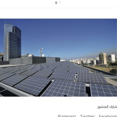
0
شارك المنشور
Pinterest
Twitter
Facebook