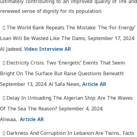
ultimately contributing to an improved quality of life and
renewed sense of dignity for its population.
The World Bank Repeats The Mistake: The ‘For Energy’
Loan Will Be Wasted Like The Dams, September 17, 2024:
Al Jadeed,
Video Interview AR
Electricity Crisis: Two ‘Energetic’ Events That Seem
Bright On The Surface But Raise Questions Beneath!
September 13, 2024: Al Safa News,
Article AR
Delay In Unloading The Algerian Ship: Are The Waves
Of The Sea The Reason? September 4, 2024:
Aliwaa,
Article AR
Darkness And Corruption In Lebanon Are Twins.. Facts