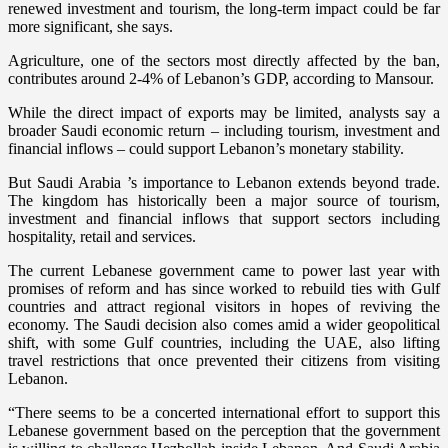
renewed investment and tourism, the long-term impact could be far
more significant, she says.
Agriculture, one of the sectors most directly affected by the ban,
contributes around 2-4% of Lebanon’s GDP, according to Mansour.
While the direct impact of exports may be limited, analysts say a
broader Saudi economic return – including tourism, investment and
financial inflows – could support Lebanon’s monetary stability.
But Saudi Arabia ’s importance to Lebanon extends beyond trade.
The kingdom has historically been a major source of tourism,
investment and financial inflows that support sectors including
hospitality, retail and services.
The current Lebanese government came to power last year with
promises of reform and has since worked to rebuild ties with Gulf
countries and attract regional visitors in hopes of reviving the
economy. The Saudi decision also comes amid a wider geopolitical
shift, with some Gulf countries, including the UAE, also lifting
travel restrictions that once prevented their citizens from visiting
Lebanon.
“There seems to be a concerted international effort to support this
Lebanese government based on the perception that the government