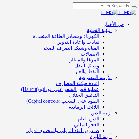
في الأخبار
البنية التحتية
الكهرباء ومصادر الطاقة المتجددة
نفايات واعادة التدوير
المياه وشبكة الصرف الصحي
الاتصالات
المرفأ والمطار
وسائل النقل
النفط والغاز
الأزمة المصرفية
إعادة هيكلة المصارف
عملية قص الشعر على الودائع (Haircut)
التدقيق الجنائي
القيود على السحب (Capital controls)
اللائحة الرمادية
أزمة الدين
الدين العام
العجز المالي
صندوق النقد الدولي والمجتمع الدولي
أزمة الليرة