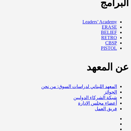
البرامج
Leaders’ Academy
ERASE
BELIEF
RETRO
CBSP
PISTOL
عن المعهد
المعهد اللبناني لدراسات السوق: من نحن
الجوائز
شبكة الشركاء الدوليين
أعضاء مجلس الإدارة
فريق العمل