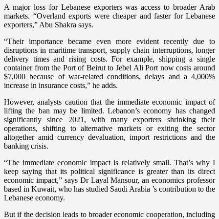
A major loss for Lebanese exporters was access to broader Arab
markets. “Overland exports were cheaper and faster for Lebanese
exporters,” Abu Shakra says.
“Their importance became even more evident recently due to
disruptions in maritime transport, supply chain interruptions, longer
delivery times and rising costs. For example, shipping a single
container from the Port of Beirut to Jebel Ali Port now costs around
$7,000 because of war-related conditions, delays and a 4,000%
increase in insurance costs,” he adds.
However, analysts caution that the immediate economic impact of
lifting the ban may be limited. Lebanon’s economy has changed
significantly since 2021, with many exporters shrinking their
operations, shifting to alternative markets or exiting the sector
altogether amid currency devaluation, import restrictions and the
banking crisis.
“The immediate economic impact is relatively small. That’s why I
keep saying that its political significance is greater than its direct
economic impact,” says Dr Layal Mansour, an economics professor
based in Kuwait, who has studied Saudi Arabia ’s contribution to the
Lebanese economy.
But if the decision leads to broader economic cooperation, including