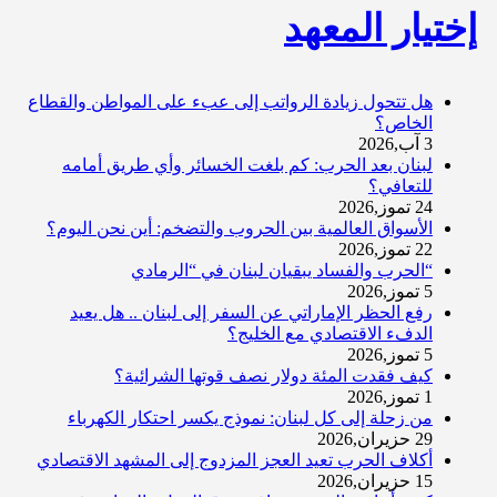
إختيار المعهد
هل تتحول زيادة الرواتب إلى عبء على المواطن والقطاع
الخاص؟
3 آب,2026
لبنان بعد الحرب: كم بلغت الخسائر وأي طريق أمامه
للتعافي؟
24 تموز,2026
الأسواق العالمية بين الحروب والتضخم: أين نحن اليوم؟
22 تموز,2026
“الحرب والفساد يبقيان لبنان في “الرمادي
5 تموز,2026
رفع الحظر الإماراتي عن السفر إلى لبنان .. هل يعيد
الدفء الاقتصادي مع الخليج؟
5 تموز,2026
كيف فقدت المئة دولار نصف قوتها الشرائية؟
1 تموز,2026
من زحلة إلى كل لبنان: نموذج يكسر احتكار الكهرباء
29 حزيران,2026
أكلاف الحرب تعيد العجز المزدوج إلى المشهد الاقتصادي
15 حزيران,2026