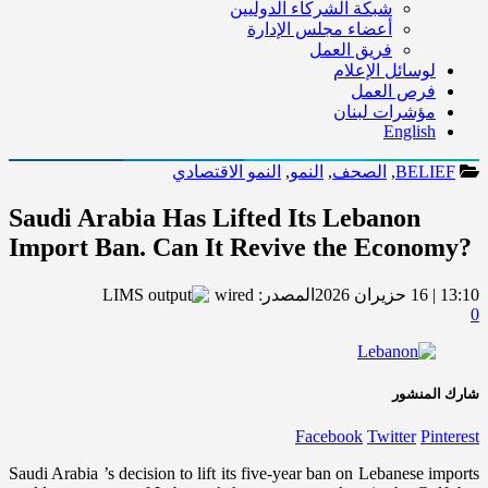
شبكة الشركاء الدوليين
أعضاء مجلس الإدارة
فريق العمل
لوسائل الإعلام
فرص العمل
مؤشرات لبنان
English
النمو الاقتصادي
,
النمو
,
الصحف
,
BELIEF
Saudi Arabia Has Lifted Its Lebanon
Import Ban. Can It Revive the Economy?
wired
المصدر:
13:10 | 16 حزيران 2026
0
شارك المنشور
Facebook
Twitter
Pinterest
Saudi Arabia ’s decision to lift its five-year ban on Lebanese imports