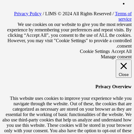
Privacy Policy
/ LIMS © 2024 All Rights Reserved /
Terms of
service
We use cookies on our website to give you the most relevant
experience by remembering your preferences and repeat visits. By
clicking “Accept All”, you consent to the use of ALL the cookies.
However, you may visit "Cookie Settings" to provide a controlled
consent.
Cookie Settings
Accept All
Manage consent
Close
Privacy Overview
This website uses cookies to improve your experience while you
navigate through the website. Out of these, the cookies that are
categorized as necessary are stored on your browser as they are
essential for the working of basic functionalities of the website. We
also use third-party cookies that help us analyze and understand how
you use this website. These cookies will be stored in your browser
only with your consent. You also have the option to opt-out of these