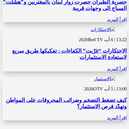
حصرية الطيران حصرت زوار لبنان بالمغتربين و”هشّلت”
السياح الى وجهات قريبة
اقرأ المزيد
Red TV
13:22 | 6 آب 2026
الاحتكارات “غرّبت” الكفاءات : تفكيكها طريق سريع
لاستعادة الاستثمارات
اقرأ المزيد
OTV
13:00 | 5 آب 2026
كيف تضغط التضخم وضرائب المحروقات على المواطن
وتهدّد فرص الاستثمار؟
اقرأ المزيد