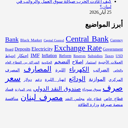
كيف أعادت الحرب صياغة سوق العمل والرواتب في
لبنان؟
25 أيار,2026
أبرز المواضيع
Central Bank
Bank
Black Market
Capital Control
Currency
Exchange Rate
Electricity
Deposits
Government
Board
IMF
Inflation
احتكار
احتياط
Reform
Subsidies
Reserves
Taxes
USD
التضخم
اصلاح
العملات الأجنبية
الحكومة
استثمار
الشراكة بين القطاع العام
المصارف
الكهرباء
الليرة
الضرائب
المصرف
والخاص
سعر
الودائع
الموازنة
دولار
دعم
انهيار الليرة
المركزي
صرف
صندوق النقد الدولي
فساد
سوق سوداء
عجز الموازنة
مصرف لبنان
منافسة
قطاع خاص
مجلس النقد
قطاع عام
منصة صيرفة
وزارة الطاقة