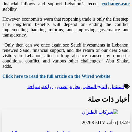
financial inflows and support Lebanon’s recent
exchange-rate
stability.
However, economists warn that reopening trade is only the first step.
The long-term benefits will depend on ending the conflict,
implementing banking reforms, and improving governance and
transparency.
“Only then can we once again see Saudi investments in Lebanon,
renewed Saudi financial support, and the return of our dear Saudi
visitors to Lebanon after a long absence caused by domestic
conditions, conflict, and various other challenges,” Abu Shakra
adds.
Click here to read the full article on the Wired website
سياحة
,
زراعة
,
تصدير
,
تجارة
,
الناتج المحلي
,
استثمار
أخبار ذات صلة
RedTV
13:59 | 6 آب 2026