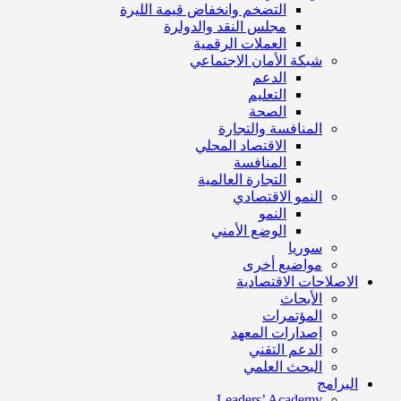
التضخم وانخفاض قيمة الليرة
مجلس النقد والدولرة
العملات الرقمية
شبكة الأمان الاجتماعي
الدعم
التعليم
الصحة
المنافسة والتجارة
الاقتصاد المحلي
المنافسة
التجارة العالمية
النمو الاقتصادي
النمو
الوضع الأمني
سوريا
مواضيع أخرى
الاصلاحات الاقتصادية
الأبحاث
المؤتمرات
إصدارات المعهد
الدعم التقني
البحث العلمي
البرامج
Leaders’ Academy