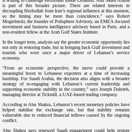
is willing to challenge Hezbollah inside Lebanon. And Saudi Arabia
is part of this broader picture. There are related interests in
decoupling Hezbollah from Iran’s regional influence at this moment,
so the timing may be more than coincidence,” says Robert
Mogielnicki, the founder of Polisphere Advisory, an EMEA-focused
investment and business intelligence advisory based in Paris, and a
non-resident fellow at the Arab Gulf States Institute.
In the longer term, analysts say the greater economic opportunity lies
not only in restoring trade, but in bringing back Gulf investment and
tourists who were once a major driver of Lebanon’s service
economy.
“From an economic perspective, the move could provide a
meaningful boost to Lebanese exporters at a time of increasing
hardship. For Saudi Arabia, the decision also aligns with a broader
strategy of re-engaging with Lebanon’s current leadership and
supporting economic stability in the country,” says Joseph Dahrieh,
managing director at Tickmill, a UAE-based trading company.
According to Abu Shakra, Lebanon’s recent monetary policies have
helped stabilise the exchange rate, but that stability remains
vulnerable due to reduced financial inflows caused by the ongoing
conflict.
Abu Shakra says renewed Saudi engagement could help restore