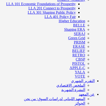
LLA 101 Economic Foundations of Prosperity
LLA 201 Connect to Prosperity
LLA 301 Shaping Public Policy
LLA 401 Policy Fair
Higher Education
BELLE
Shaping ERA
SERAJ
Green Grid
PRISM
ERASE
BELIEF
RETRO
CBSP
PISTOL
APPLE-C
YALA
VOTE
التقرير الشهري
الملخص الاقتصادي
النشرة الشهرية
عن المعهد
المعهد اللبناني لدراسات السوق: من نحن
الجوائز