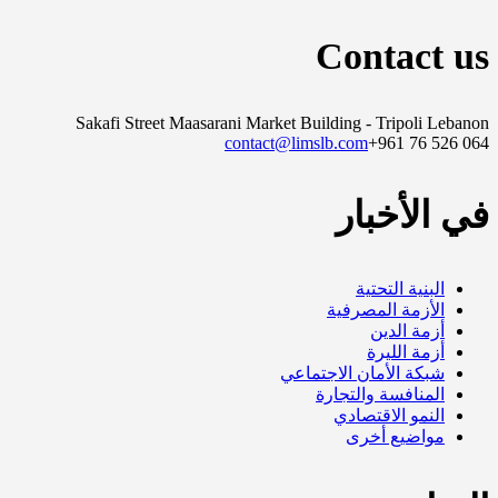
Contact us
Sakafi Street Maasarani Market Building - Tripoli Lebanon
contact@limslb.com
+961 76 526 064
في الأخبار
البنية التحتية
الأزمة المصرفية
أزمة الدين
أزمة الليرة
شبكة الأمان الاجتماعي
المنافسة والتجارة
النمو الاقتصادي
مواضيع أخرى