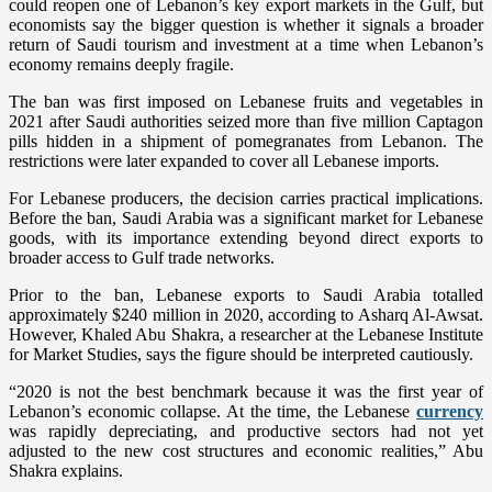
could reopen one of Lebanon’s key export markets in the Gulf, but
economists say the bigger question is whether it signals a broader
return of Saudi tourism and investment at a time when Lebanon’s
economy remains deeply fragile.
The ban was first imposed on Lebanese fruits and vegetables in
2021 after Saudi authorities seized more than five million Captagon
pills hidden in a shipment of pomegranates from Lebanon. The
restrictions were later expanded to cover all Lebanese imports.
For Lebanese producers, the decision carries practical implications.
Before the ban, Saudi Arabia was a significant market for Lebanese
goods, with its importance extending beyond direct exports to
broader access to Gulf trade networks.
Prior to the ban, Lebanese exports to Saudi Arabia totalled
approximately $240 million in 2020, according to Asharq Al-Awsat.
However, Khaled Abu Shakra, a researcher at the Lebanese Institute
for Market Studies, says the figure should be interpreted cautiously.
“2020 is not the best benchmark because it was the first year of
Lebanon’s economic collapse. At the time, the Lebanese
currency
was rapidly depreciating, and productive sectors had not yet
adjusted to the new cost structures and economic realities,” Abu
Shakra explains.