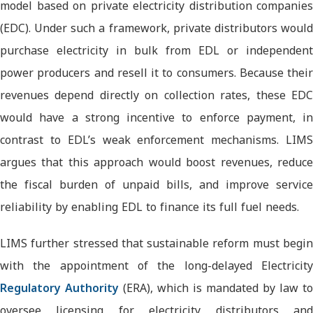
model based on private electricity distribution companies
(EDC). Under such a framework, private distributors would
purchase electricity in bulk from EDL or independent
power producers and resell it to consumers. Because their
revenues depend directly on collection rates, these EDC
would have a strong incentive to enforce payment, in
contrast to EDL’s weak enforcement mechanisms. LIMS
argues that this approach would boost revenues, reduce
the fiscal burden of unpaid bills, and improve service
reliability by enabling EDL to finance its full fuel needs.
LIMS further stressed that sustainable reform must begin
with the appointment of the long-delayed Electricity
Regulatory Authority
(ERA), which is mandated by law to
oversee licensing for electricity distributors and