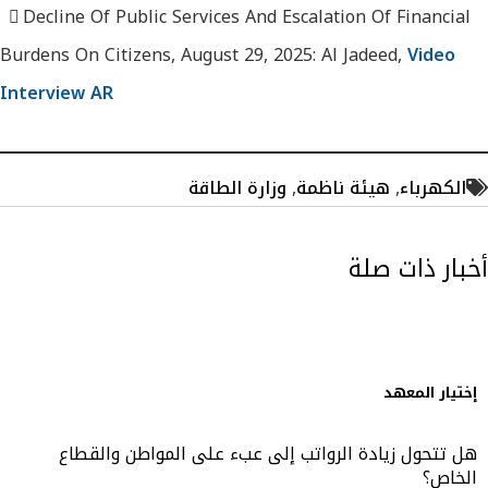
Decline Of Public Services And Escalation Of Financial
Burdens On Citizens, August 29, 2025: Al Jadeed,
Video
Interview AR
وزارة الطاقة
,
هيئة ناظمة
,
الكهرباء
أخبار ذات صلة
إختيار المعهد
هل تتحول زيادة الرواتب إلى عبء على المواطن والقطاع
الخاص؟