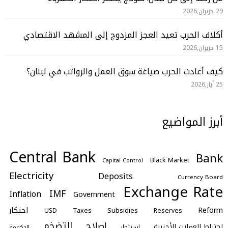
29 حزيران,2026
أكلاف الحرب تعيد العجز المزدوج إلى المشهد الاقتصادي
15 حزيران,2026
كيف أعادت الحرب صياغة سوق العمل والرواتب في لبنان؟
25 أيار,2026
أبرز المواضيع
Central Bank
Bank
Black Market
Capital Control
Electricity
Deposits
Currency Board
Exchange Rate
IMF
Inflation
Government
احتكار
Reform
Subsidies
Taxes
Reserves
USD
التضخم
اصلاح
احتياط العملات الأجنبية
استثمار
الحكومة