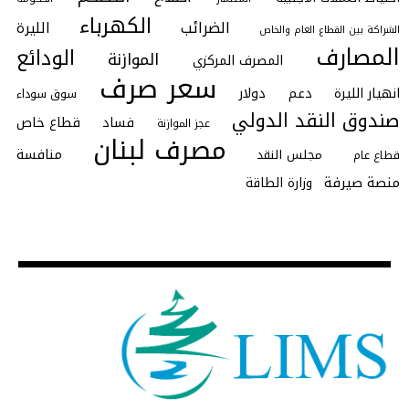
الكهرباء
الضرائب
الليرة
الشراكة بين القطاع العام والخاص
المصارف
الودائع
الموازنة
المصرف المركزي
سعر صرف
دولار
دعم
انهيار الليرة
سوق سوداء
صندوق النقد الدولي
قطاع خاص
فساد
عجز الموازنة
مصرف لبنان
منافسة
مجلس النقد
قطاع عام
منصة صيرفة
وزارة الطاقة