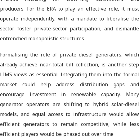
producers. For the ERA to play an effective role, it must
operate independently, with a mandate to liberalise the
sector, foster private-sector participation, and dismantle
entrenched monopolistic structures.
Formalising the role of private diesel generators, which
already achieve near-total bill collection, is another step
LIMS views as essential. Integrating them into the formal
market could help address distribution gaps and
encourage investment in renewable capacity. Many
generator operators are shifting to hybrid solar-diesel
models, and equal access to infrastructure would allow
efficient generators to remain competitive, while less
efficient players would be phased out over time.