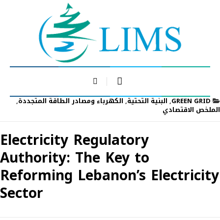
,
الكهرباء ومصادر الطاقة المتجددة
,
البنية التحتية
,
GREEN GRID
الملخص الاقتصادي
Electricity Regulatory
Authority: The Key to
Reforming Lebanon’s Electricity
Sector