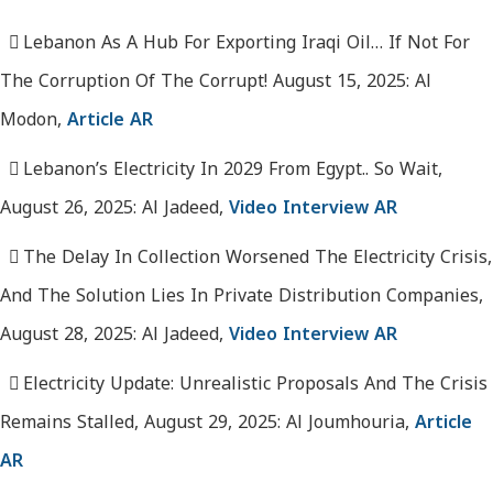
Lebanon As A Hub For Exporting Iraqi Oil… If Not For
The Corruption Of The Corrupt! August 15, 2025: Al
Modon,
Article AR
Lebanon’s Electricity In 2029 From Egypt.. So Wait,
August 26, 2025: Al Jadeed,
Video Interview AR
The Delay In Collection Worsened The Electricity Crisis,
And The Solution Lies In Private Distribution Companies,
August 28, 2025: Al Jadeed,
Video Interview AR
Electricity Update: Unrealistic Proposals And The Crisis
Remains Stalled, August 29, 2025: Al Joumhouria,
Article
AR