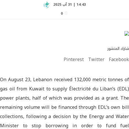
14:43 | 31 آب 2025
0
شارك المنشور
Pinterest
Twitter
Facebook
On August 23, Lebanon received 132,000 metric tonnes of
gas oil from Kuwait to supply Électricité du Liban’s (EDL)
power plants, half of which was provided as a grant. The
remaining volume will be financed through EDL’s own bill
collections, following a decision by the Energy and Water
Minister to stop borrowing in order to fund fuel