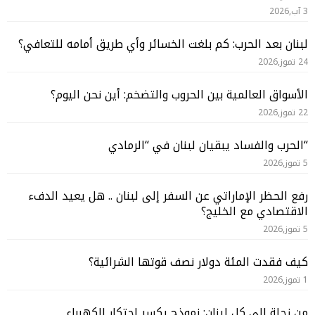
3 آب,2026
لبنان بعد الحرب: كم بلغت الخسائر وأي طريق أمامه للتعافي؟
24 تموز,2026
الأسواق العالمية بين الحروب والتضخم: أين نحن اليوم؟
22 تموز,2026
“الحرب والفساد يبقيان لبنان في “الرمادي
5 تموز,2026
رفع الحظر الإماراتي عن السفر إلى لبنان .. هل يعيد الدفء
الاقتصادي مع الخليج؟
5 تموز,2026
كيف فقدت المئة دولار نصف قوتها الشرائية؟
1 تموز,2026
من زحلة إلى كل لبنان: نموذج يكسر احتكار الكهرباء