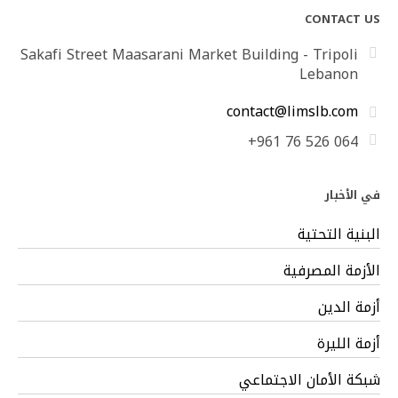
CONTACT US
Sakafi Street Maasarani Market Building - Tripoli
Lebanon
contact@limslb.com
+961 76 526 064
في الأخبار
البنية التحتية
الأزمة المصرفية
أزمة الدين
أزمة الليرة
شبكة الأمان الاجتماعي