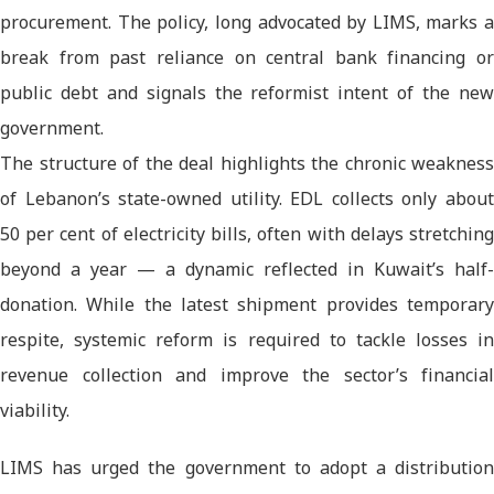
procurement. The policy, long advocated by LIMS, marks a
break from past reliance on central bank financing or
public debt and signals the reformist intent of the new
government.
The structure of the deal highlights the chronic weakness
of Lebanon’s state-owned utility. EDL collects only about
50 per cent of electricity bills, often with delays stretching
beyond a year — a dynamic reflected in Kuwait’s half-
donation. While the latest shipment provides temporary
respite, systemic reform is required to tackle losses in
revenue collection and improve the sector’s financial
viability.
LIMS has urged the government to adopt a distribution