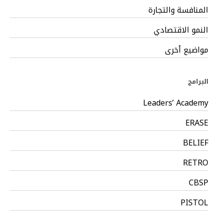
المنافسة والتجارة
النمو الاقتصادي
مواضيع أخرى
البرامج
Leaders’ Academy
ERASE
BELIEF
RETRO
CBSP
PISTOL