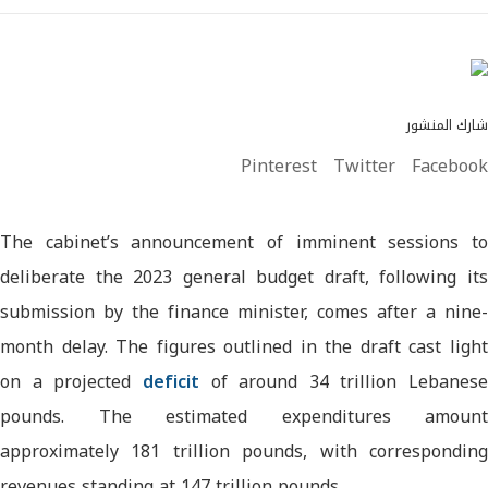
شارك المنشور
Pinterest
Twitter
Facebook
The cabinet’s announcement of imminent sessions to
deliberate the 2023 general budget draft, following its
submission by the finance minister, comes after a nine-
month delay. The figures outlined in the draft cast light
on a projected
deficit
of around 34 trillion Lebanese
pounds. The estimated expenditures amount
approximately 181 trillion pounds, with corresponding
revenues standing at 147 trillion pounds.