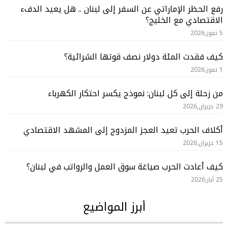
رفع الحظر الإماراتي عن السفر إلى لبنان .. هل يعيد الدفء
الاقتصادي مع الخليج؟
5 تموز,2026
كيف فقدت المئة دولار نصف قوتها الشرائية؟
1 تموز,2026
من زحلة إلى كل لبنان: نموذج يكسر احتكار الكهرباء
29 حزيران,2026
أكلاف الحرب تعيد العجز المزدوج إلى المشهد الاقتصادي
15 حزيران,2026
كيف أعادت الحرب صياغة سوق العمل والرواتب في لبنان؟
25 أيار,2026
أبرز المواضيع