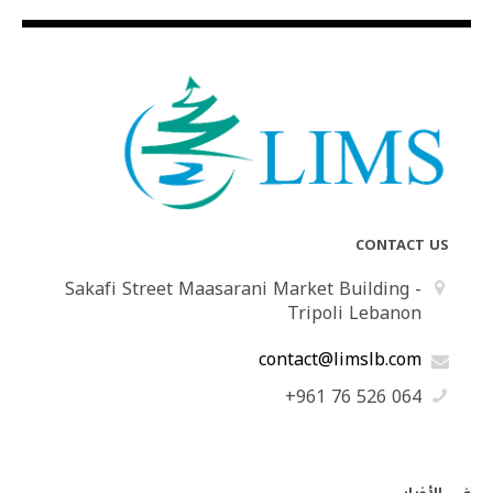
CONTACT US
Sakafi Street Maasarani Market Building -
Tripoli Lebanon
contact@limslb.com
+961 76 526 064