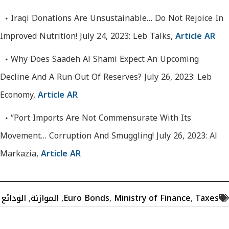
Iraqi Donations Are Unsustainable… Do Not Rejoice In
Improved Nutrition! July 24, 2023: Leb Talks,
Article AR
Why Does Saadeh Al Shami Expect An Upcoming
Decline And A Run Out Of Reserves? July 26, 2023: Leb
Economy,
Article AR
“Port Imports Are Not Commensurate With Its
Movement… Corruption And Smuggling! July 26, 2023: Al
Markazia,
Article AR
الودائع
,
الموازنة
,
Euro Bonds
,
Ministry of Finance
,
Taxes