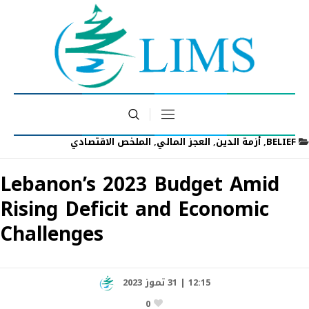
الملخص الاقتصادي
,
العجز المالي
,
أزمة الدين
,
BELIEF
Lebanon’s 2023 Budget Amid
Rising Deficit and Economic
Challenges
12:15 | 31 تموز 2023
0