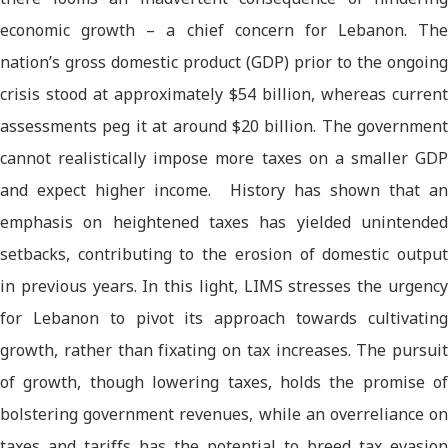
economic growth – a chief concern for Lebanon. The
nation’s gross domestic product (GDP) prior to the ongoing
crisis stood at approximately $54 billion, whereas current
assessments peg it at around $20 billion. The government
cannot realistically impose more taxes on a smaller GDP
and expect higher income. History has shown that an
emphasis on heightened taxes has yielded unintended
setbacks, contributing to the erosion of domestic output
in previous years. In this light, LIMS stresses the urgency
for Lebanon to pivot its approach towards cultivating
growth, rather than fixating on tax increases. The pursuit
of growth, though lowering taxes, holds the promise of
bolstering government revenues, while an overreliance on
taxes and tariffs has the potential to breed tax evasion