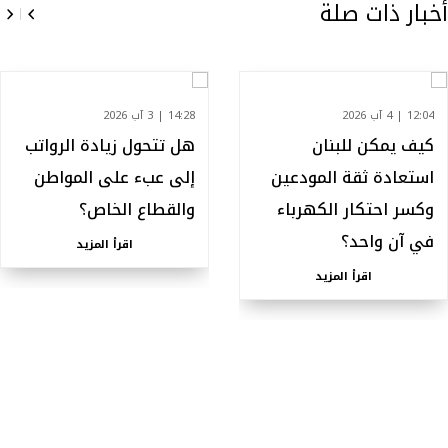
أخبار ذات صلة
14:28 | 3 آب 2026
12:04 | 4 آب 2026
هل تتحول زيادة الرواتب
كيف يمكن للبنان
إلى عبء على المواطن
استعادة ثقة المودعين
والقطاع الخاص؟
وكسر احتكار الكهرباء
في آن واحد؟
اقرأ المزيد
اقرأ المزيد