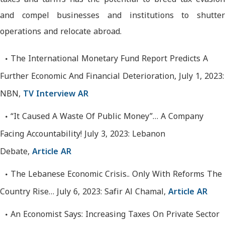
and compel businesses and institutions to shutter
operations and relocate abroad.
The International Monetary Fund Report Predicts A
Further Economic And Financial Deterioration, July 1, 2023:
NBN,
TV Interview AR
“It Caused A Waste Of Public Money”… A Company
Facing Accountability! July 3, 2023: Lebanon
Debate,
Article AR
The Lebanese Economic Crisis.. Only With Reforms The
Country Rise… July 6, 2023: Safir Al Chamal,
Article AR
An Economist Says: Increasing Taxes On Private Sector