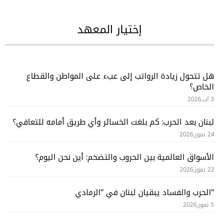
إختيار المعهد
هل تتحول زيادة الرواتب إلى عبء على المواطن والقطاع
الخاص؟
3 آب,2026
لبنان بعد الحرب: كم بلغت الخسائر وأي طريق أمامه للتعافي؟
24 تموز,2026
الأسواق العالمية بين الحروب والتضخم: أين نحن اليوم؟
22 تموز,2026
“الحرب والفساد يبقيان لبنان في “الرمادي
5 تموز,2026