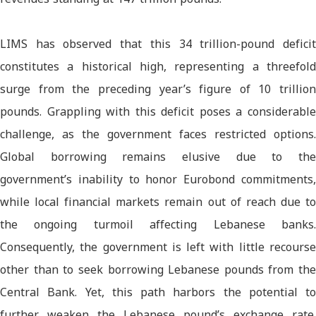
LIMS has observed that this 34 trillion-pound deficit
constitutes a historical high, representing a threefold
surge from the preceding year’s figure of 10 trillion
pounds. Grappling with this deficit poses a considerable
challenge, as the government faces restricted options.
Global borrowing remains elusive due to the
government’s inability to honor Eurobond commitments,
while local financial markets remain out of reach due to
the ongoing turmoil affecting Lebanese banks.
Consequently, the government is left with little recourse
other than to seek borrowing Lebanese pounds from the
Central Bank. Yet, this path harbors the potential to
further weaken the Lebanese pound’s exchange rate.