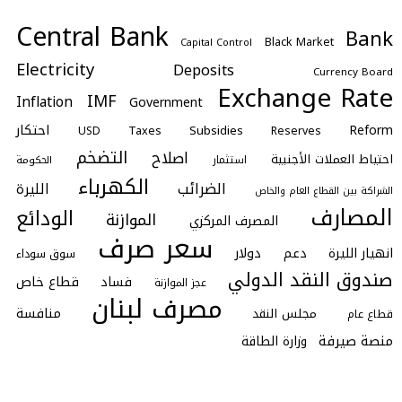
Central Bank
Bank
Black Market
Capital Control
Electricity
Deposits
Currency Board
Exchange Rate
IMF
Inflation
Government
احتكار
Reform
Subsidies
Taxes
Reserves
USD
التضخم
اصلاح
احتياط العملات الأجنبية
استثمار
الحكومة
الكهرباء
الضرائب
الليرة
الشراكة بين القطاع العام والخاص
المصارف
الودائع
الموازنة
المصرف المركزي
سعر صرف
دولار
دعم
انهيار الليرة
سوق سوداء
صندوق النقد الدولي
قطاع خاص
فساد
عجز الموازنة
مصرف لبنان
منافسة
مجلس النقد
قطاع عام
منصة صيرفة
وزارة الطاقة