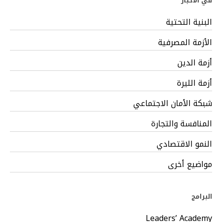
في الأخبار
البنية التحتية
الأزمة المصرفية
أزمة الدين
أزمة الليرة
شبكة الأمان الاجتماعي
المنافسة والتجارة
النمو الاقتصادي
مواضيع أخرى
البرامج
Leaders’ Academy