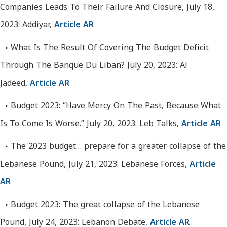
Companies Leads To Their Failure And Closure, July 18,
2023: Addiyar,
Article AR
What Is The Result Of Covering The Budget Deficit
Through The Banque Du Liban? July 20, 2023: Al
Jadeed,
Article AR
Budget 2023: “Have Mercy On The Past, Because What
Is To Come Is Worse.” July 20, 2023: Leb Talks,
Article AR
The 2023 budget… prepare for a greater collapse of the
Lebanese Pound, July 21, 2023: Lebanese Forces,
Article
AR
Budget 2023: The great collapse of the Lebanese
Pound, July 24, 2023: Lebanon Debate,
Article AR