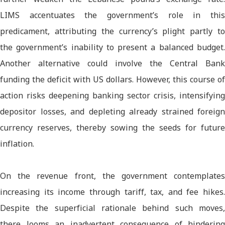
LIMS accentuates the government’s role in this
predicament, attributing the currency’s plight partly to
the government’s inability to present a balanced budget.
Another alternative could involve the Central Bank
funding the deficit with US dollars. However, this course of
action risks deepening banking sector crisis, intensifying
depositor losses, and depleting already strained foreign
currency reserves, thereby sowing the seeds for future
inflation.
On the revenue front, the government contemplates
increasing its income through tariff, tax, and fee hikes.
Despite the superficial rationale behind such moves,
there looms an inadvertent consequence of hindering