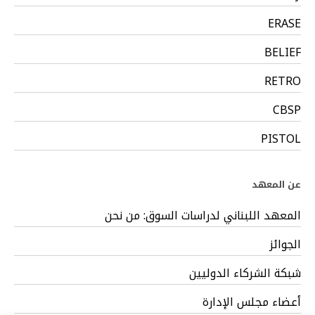
ERASE
BELIEF
RETRO
CBSP
PISTOL
عن المعهد
المعهد اللبناني لدراسات السوق: من نحن
الجوائز
شبكة الشركاء الدوليين
أعضاء مجلس الإدارة