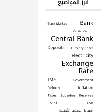
أبرز المواضيع
Bank
Black Market
Capital Control
Central Bank
Deposits
Currency Board
Electricity
Exchange
Rate
IMF
Government
Inflation
Reform
Subsidies
Taxes
Reserves
احتكار
USD
احتياط العملات الأجنبية