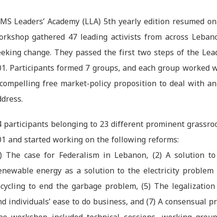
IMS Leaders’ Academy (LLA) 5th yearly edition resumed on
orkshop gathered 47 leading activists from across Leban
eeking change. They passed the first two steps of the Lea
01. Participants formed 7 groups, and each group worked wi
 compelling free market-policy proposition to deal with an
dress.
4 participants belonging to 23 different prominent grass
01 and started working on the following reforms:
1) The case for Federalism in Lebanon, (2) A solution to 
enewable energy as a solution to the electricity problem
ecycling to end the garbage problem, (5) The legalizatio
d individuals’ ease to do business, and (7) A consensual 