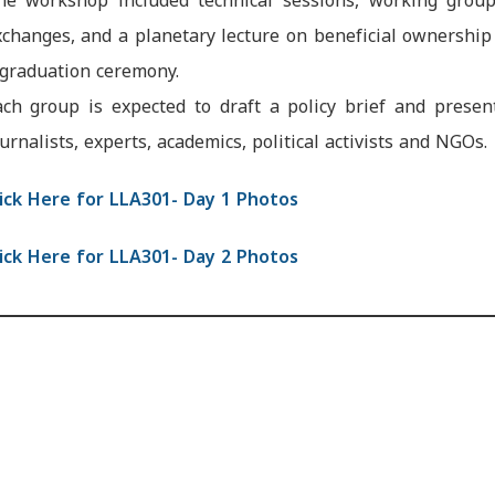
he workshop included technical sessions, working group
xchanges, and a planetary lecture on beneficial ownership
 graduation ceremony.
ach group is expected to draft a policy brief and present
urnalists, experts, academics, political activists and NGOs.
lick Here for LLA301- Day 1 Photos
lick Here for LLA301- Day 2 Photos