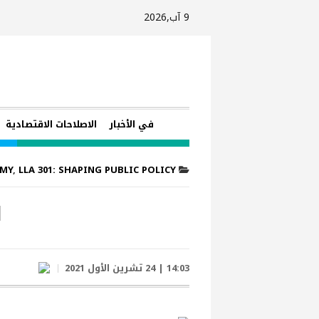
9 آب,2026
الاصلاحات الاقتصادية
في الأخبار
EMY
,
LLA 301: SHAPING PUBLIC POLICY
1
14:03 | 24 تشرين الأول 2021