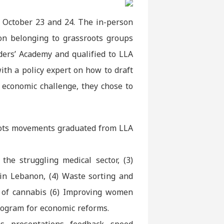
 October 23 and 24. The in-person
on belonging to grassroots groups
ders’ Academy and qualified to LLA
th a policy expert on how to draft
 economic challenge, they chose to
roots movements graduated from LLA
the struggling medical sector, (3)
 in Lebanon, (4) Waste sorting and
n of cannabis (6) Improving women
program for economic reforms.