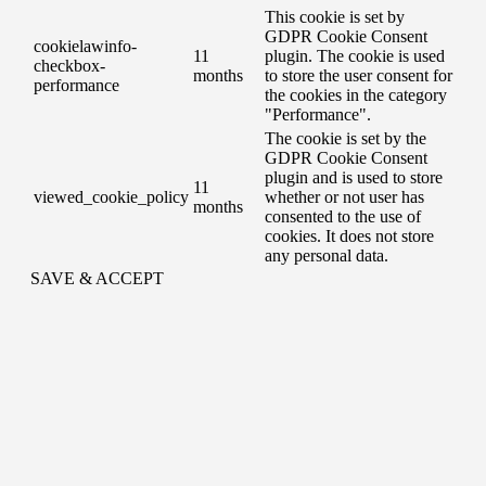
This cookie is set by
GDPR Cookie Consent
cookielawinfo-
11
plugin. The cookie is used
checkbox-
months
to store the user consent for
performance
the cookies in the category
"Performance".
The cookie is set by the
GDPR Cookie Consent
plugin and is used to store
11
viewed_cookie_policy
whether or not user has
months
consented to the use of
cookies. It does not store
any personal data.
SAVE & ACCEPT