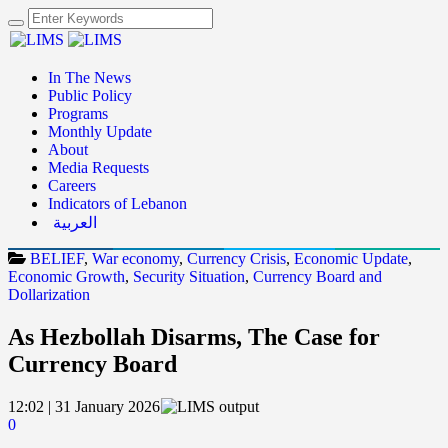
In The News
Public Policy
Programs
Monthly Update
About
Media Requests
Careers
Indicators of Lebanon
العربية
BELIEF
,
War economy
,
Currency Crisis
,
Economic Update
,
Economic Growth
,
Security Situation
,
Currency Board and
Dollarization
As Hezbollah Disarms, The Case for
Currency Board
12:02 | 31 January 2026
0