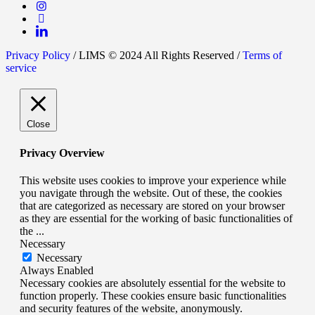
Privacy Policy
/ LIMS © 2024 All Rights Reserved /
Terms of
service
Close
Privacy Overview
This website uses cookies to improve your experience while
you navigate through the website. Out of these, the cookies
that are categorized as necessary are stored on your browser
as they are essential for the working of basic functionalities of
the
...
Necessary
Necessary
Always Enabled
Necessary cookies are absolutely essential for the website to
function properly. These cookies ensure basic functionalities
and security features of the website, anonymously.