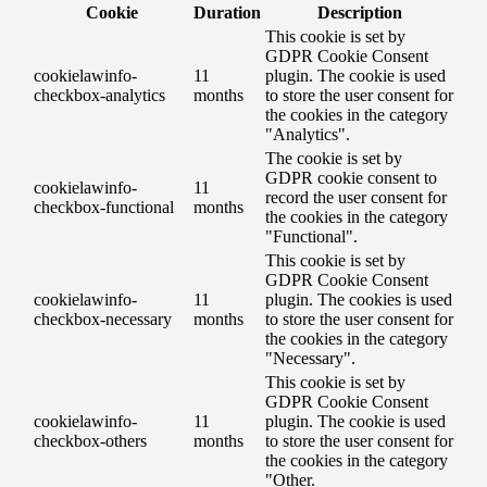
Cookie
Duration
Description
This cookie is set by
GDPR Cookie Consent
cookielawinfo-
11
plugin. The cookie is used
checkbox-analytics
months
to store the user consent for
the cookies in the category
"Analytics".
The cookie is set by
GDPR cookie consent to
cookielawinfo-
11
record the user consent for
checkbox-functional
months
the cookies in the category
"Functional".
This cookie is set by
GDPR Cookie Consent
cookielawinfo-
11
plugin. The cookies is used
checkbox-necessary
months
to store the user consent for
the cookies in the category
"Necessary".
This cookie is set by
GDPR Cookie Consent
cookielawinfo-
11
plugin. The cookie is used
checkbox-others
months
to store the user consent for
the cookies in the category
"Other.