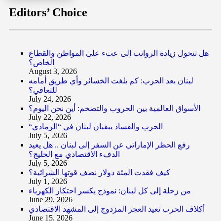
Editors’ Choice
هل تتحول زيادة الرواتب إلى عبء على المواطن والقطاع
الخاص؟
August 3, 2026
لبنان بعد الحرب: كم بلغت الخسائر وأي طريق أمامه
للتعافي؟
July 24, 2026
الأسواق العالمية بين الحروب والتضخم: أين نحن اليوم؟
July 22, 2026
“الحرب والفساد يبقيان لبنان في “الرمادي
July 5, 2026
رفع الحظر الإماراتي عن السفر إلى لبنان .. هل يعيد
الدفء الاقتصادي مع الخليج؟
July 5, 2026
كيف فقدت المئة دولار نصف قوتها الشرائية؟
July 1, 2026
من زحلة إلى كل لبنان: نموذج يكسر احتكار الكهرباء
June 29, 2026
أكلاف الحرب تعيد العجز المزدوج إلى المشهد الاقتصادي
June 15, 2026