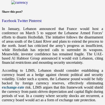
Share this post?
Facebook
Twitter
Pinterest
In January, Lebanon announced that France would host a
conference on March 5 to support the Lebanese Armed Forces’
efforts to disarm Hezbollah. The initiative follows the disarmament
of areas south of the Litani River and plans to extend the process to
the north. Israel has criticized the army’s progress as insufficient,
while Hezbollah has rejected calls to surrender its weapons.
Meanwhile, investor confidence has remained fragile. The UAE-
based Al Habtoor Group announced it would exit Lebanon, citing
financial restrictions and mounting security uncertainty.
According to LIMS, Lebanon should consider establishing a
currency board as a hedge against chronic political and security
volatility. Under such a system, the Lebanese pound would be fully
backed by foreign currency reserves, effectively eliminating
exchange-rate
risk. LIMS argues that this framework would shield
the currency from panic-driven depreciation and capital flight during
periods of war. In a country where security shocks are recurrent, a
currency board would act as a form of exchange rate protection.