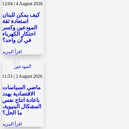
12:04 | 4 August 2026
كيف يمكن للبنان
استعادة ثقة
المودعين وكسر
احتكار الكهرباء
في آن واحد؟
اقرأ المزيد
11:53 | 2 August 2026
ماضي السياسات
الاقتصادية يهدد
باعادة انتاج نفس
المشكال البنيوية،
ما الحل؟
اقرأ المزيد