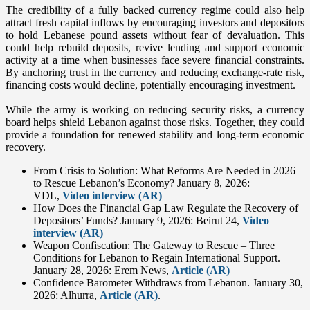
The credibility of a fully backed currency regime could also help
attract fresh capital inflows by encouraging investors and depositors
to hold Lebanese pound assets without fear of devaluation. This
could help rebuild deposits, revive lending and support economic
activity at a time when businesses face severe financial constraints.
By anchoring trust in the currency and reducing exchange-rate risk,
financing costs would decline, potentially encouraging investment.
While the army is working on reducing security risks, a currency
board helps shield Lebanon against those risks. Together, they could
provide a foundation for renewed stability and long-term economic
recovery.
From Crisis to Solution: What Reforms Are Needed in 2026
to Rescue Lebanon’s Economy? January 8, 2026:
VDL,
Video interview (AR)
How Does the Financial Gap Law Regulate the Recovery of
Depositors’ Funds? January 9, 2026: Beirut 24,
Video
interview (AR)
Weapon Confiscation: The Gateway to Rescue – Three
Conditions for Lebanon to Regain International Support.
January 28, 2026: Erem News,
Article (AR)
Confidence Barometer Withdraws from Lebanon. January 30,
2026: Alhurra,
Article (AR)
.