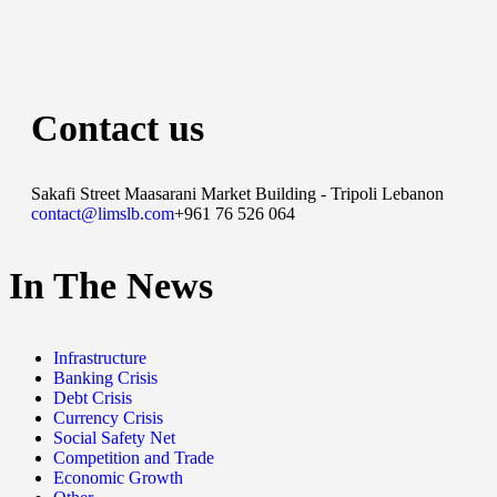
Contact us
Sakafi Street Maasarani Market Building - Tripoli Lebanon
contact@limslb.com
+961 76 526 064
In The News
Infrastructure
Banking Crisis
Debt Crisis
Currency Crisis
Social Safety Net
Competition and Trade
Economic Growth