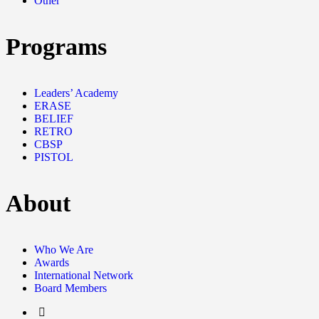
Other
Programs
Leaders’ Academy
ERASE
BELIEF
RETRO
CBSP
PISTOL
About
Who We Are
Awards
International Network
Board Members