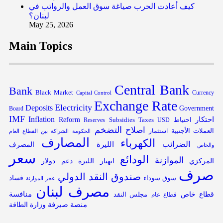
كيف أعادت الحرب صياغة سوق العمل والرواتب في
لبنان؟
May 25, 2026
Main Topics
Central Bank
Bank
Black Market
Capital Control
Currency
Exchange Rate
Electricity
Deposits
Government
Board
IMF
Inflation
احتكار
Reform
Subsidies
احتياط
Reserves
Taxes
USD
التضخم
اصلاح
العملات الأجنبية
الحكومة
استثمار
الشراكة بين القطاع العام
المصارف
الكهرباء
الليرة
الضرائب
المصرف
والخاص
سعر
الودائع
الموازنة
دولار
دعم
انهيار الليرة
المركزي
صرف
صندوق النقد الدولي
فساد
سوق سوداء
عجز الموازنة
مصرف لبنان
منافسة
قطاع خاص
مجلس النقد
قطاع عام
منصة صيرفة
وزارة الطاقة