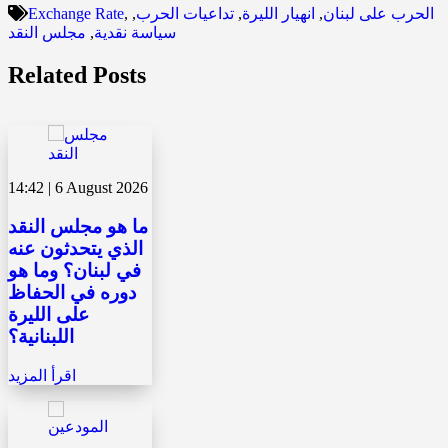
Exchange Rate
,
,
تداعيات الحرب
,
انهيار الليرة
,
الحرب على لبنان
مجلس النقد
,
سياسة نقدية
Related Posts
14:42 | 6 August 2026
ما هو مجلس النقد
الذي يتحدثون عنه
في لبنان؟ وما هو
دوره في الحفاظ
على الليرة
اللبنانية؟
اقرأ المزيد