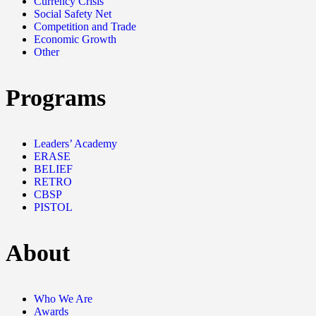
Currency Crisis
Social Safety Net
Competition and Trade
Economic Growth
Other
Programs
Leaders’ Academy
ERASE
BELIEF
RETRO
CBSP
PISTOL
About
Who We Are
Awards