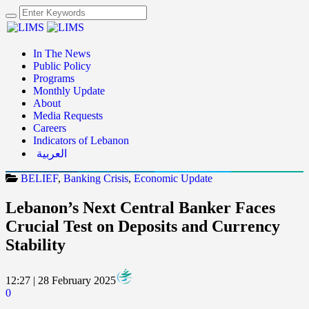
In The News
Public Policy
Programs
Monthly Update
About
Media Requests
Careers
Indicators of Lebanon
العربية
BELIEF
,
Banking Crisis
,
Economic Update
Lebanon’s Next Central Banker Faces
Crucial Test on Deposits and Currency
Stability
12:27 | 28 February 2025
0