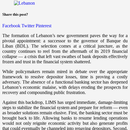
Share this post?
Facebook
Twitter
Pinterest
The formation of Lebanon’s new government paves the way for a
pivotal appointment: a successor to the governor of Banque du
Liban (BDL). The selection comes at a critical juncture, as the
country continues to reel from the aftermath of its 2019 financial
collapse — a crisis that left vast swathes of bank deposits effectively
frozen and trust in the financial system shattered.
While policymakers remain mired in debate over the appropriate
framework to resolve depositor losses, time is proving a costly
adversary. The absence of a functional banking sector has deepened
Lebanon’s economic malaise, with delays eroding the prospects for
recovery and compounding public frustration.
Against this backdrop, LIMS has urged immediate, damage-limiting
steps to stabilize the financial system and prepare for reform — even
as broader solutions remain elusive. First, the banking sector must be
brought back to life. Allowing banks to resume lending operations
would not only reignite economic activity but also generate profits
that could eventually be channeled into repaying depositors. Second,