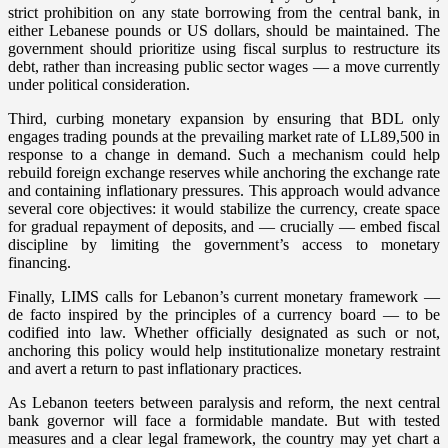
strict prohibition on any state borrowing from the central bank, in
either Lebanese pounds or US dollars, should be maintained. The
government should prioritize using fiscal surplus to restructure its
debt, rather than increasing public sector wages — a move currently
under political consideration.
Third, curbing monetary expansion by ensuring that BDL only
engages trading pounds at the prevailing market rate of LL89,500 in
response to a change in demand. Such a mechanism could help
rebuild foreign exchange reserves while anchoring the exchange rate
and containing inflationary pressures. This approach would advance
several core objectives: it would stabilize the currency, create space
for gradual repayment of deposits, and — crucially — embed fiscal
discipline by limiting the government’s access to monetary
financing.
Finally, LIMS calls for Lebanon’s current monetary framework —
de facto inspired by the principles of a currency board — to be
codified into law. Whether officially designated as such or not,
anchoring this policy would help institutionalize monetary restraint
and avert a return to past inflationary practices.
As Lebanon teeters between paralysis and reform, the next central
bank governor will face a formidable mandate. But with tested
measures and a clear legal framework, the country may yet chart a