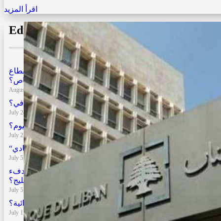
اقرأ المزيد
Editors’ Choice
هل تتحول زيادة الرواتب إلى عبء على المواطن والقطاع
الخاص؟
August 3, 2026
لبنان بعد الحرب: كم بلغت الخسائر وأي طريق أمامه للتعافي؟
July 24, 2026
الأسواق العالمية بين الحروب والتضخم: أين نحن اليوم؟
July 22, 2026
“الحرب والفساد يبقيان لبنان في “الرمادي
July 5, 2026
رفع الحظر الإماراتي عن السفر إلى لبنان .. هل يعيد الدفء
الاقتصادي مع الخليج؟
July 5, 2026
كيف فقدت المئة دولار نصف قوتها الشرائية؟
July 1, 2026