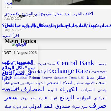
من زحلة إلى كل لبنان: نموذج يكسر احتكار الكهرباء
June 29, 2026
أكلاف الحرب تعيد العجز المزدوج إلى المشهد الاقتصادي
11:53 | 2 August 2026
June 15, 2026
ماضي السياسات الاقتصادية يهدد باعادة انتاج نفس المشكا
كيف أعادت الحرب صياغة سوق العمل والرواتب في لبنان؟
May 25, 2026
اقرأ المزيد
Main Topics
13:57 | 1 August 2026
Central Bank
الشعبوية “دسّت
Bank
Black Market
Capital Control
Currency
سم” تآكل الودائع
Exchange Rate
Electricity
Deposits
Government
في دسم الدفاع
Board
IMF
Inflation
احتكار
Reform
Subsidies
احتياط
عنها
Reserves
Taxes
USD
التضخم
اصلاح
العملات الأجنبية
الحكومة
استثمار
الشراكة بين القطاع العام
المصارف
الكهرباء
اقرأ المزيد
الليرة
الضرائب
المصرف
والخاص
سعر
الودائع
الموازنة
دولار
دعم
انهيار الليرة
المركزي
صرف
صندوق النقد الدولي
فساد
سوق سوداء
عجز الموازنة