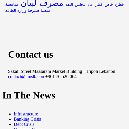
مصرف لبنان
منافسة
قطاع خاص
مجلس النقد
قطاع عام
منصة صيرفة
وزارة الطاقة
Contact us
Sakafi Street Maasarani Market Building - Tripoli Lebanon
contact@limslb.com
+961 76 526 064
In The News
Infrastructure
Banking Crisis
Debt Crisis