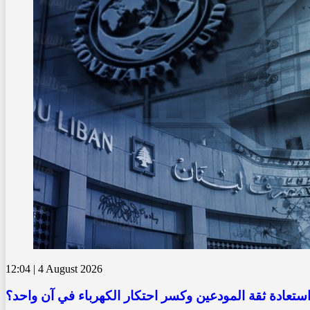
12:04 | 4 August 2026
كيف يمكن للبنان استعادة ثقة المودعين وكسر احتكار الك