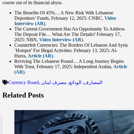
course out of its financial abyss.
The Benefits Of 45%… A New Risk With Lebanese
Depositors’ Funds, February 12, 2025: CNBC,
Video
Interview (AR)
.
The Current Government Has An Opportunity To Address
The Deposit File… What Are The Details? February 17,
2025: NBN,
Video Interview (AR
).
Counterfeit Currencies: The Borders Of Lebanon And Syria
‘Hotspot’ For Illegal Activities. February 13, 2025: Al-
Hurra,
Article (AR)
.
Reviving The Lebanese Pound… A Long Journey Begins
With Trust, February 17, 2025: Independent Arabia,
Article
(AR)
.
Currency Board
,
مصرف لبنان
,
الودائع
,
المصارف
Related Posts