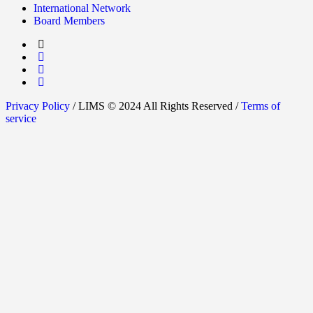
International Network
Board Members
Privacy Policy
/ LIMS © 2024 All Rights Reserved /
Terms of
service