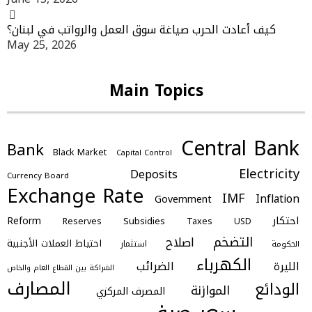
كيف أعادت الحرب صياغة سوق العمل والرواتب في لبنان؟
May 25, 2026
Main Topics
Central Bank
Bank
Black Market
Capital Control
Electricity
Deposits
Currency Board
Exchange Rate
IMF
Inflation
Government
احتكار
Reform
Subsidies
Reserves
Taxes
USD
التضخم
اصلاح
احتياط العملات الأجنبية
استثمار
الحكومة
الكهرباء
الضرائب
الليرة
الشراكة بين القطاع العام والخاص
المصارف
الودائع
الموازنة
المصرف المركزي