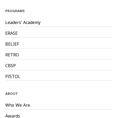
PROGRAMS
Leaders’ Academy
ERASE
BELIEF
RETRO
CBSP
PISTOL
ABOUT
Who We Are
Awards