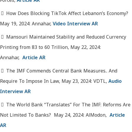
Forces,
Article AR
How Does Blocking TikTok Affect Lebanon’s Economy?
May 19, 2024: Annahar,
Video Interview AR
Mansouri Maintained Stability and Reduced Currency
Printing from 83 to 60 Trillion, May 22, 2024:
Annahar,
Article AR
The IMF Commends Central Bank Measures.. And
Require To Impose In Law, May 23, 2024: VDTL,
Audio
Interview AR
The World Bank “Translates” For The IMF: Reforms Are
Not Limited To Banks? May 24, 2024: AlModon,
Article
AR