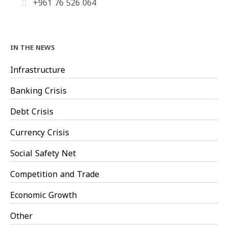
+961 76 526 064
IN THE NEWS
Infrastructure
Banking Crisis
Debt Crisis
Currency Crisis
Social Safety Net
Competition and Trade
Economic Growth
Other