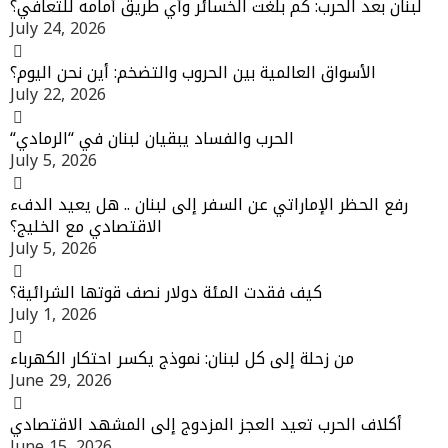
لبنان بعد الحرب: كم بلغت الخسائر وأي طريق أمامه للتعافي؟
July 24, 2026
الأسواق العالمية بين الحروب والتضخم: أين نحن اليوم؟
July 22, 2026
“الحرب والفساد يبقيان لبنان في “الرمادي
July 5, 2026
رفع الحظر الإماراتي عن السفر إلى لبنان .. هل يعيد الدفء
الاقتصادي مع الخليج؟
July 5, 2026
كيف فقدت المئة دولار نصف قوتها الشرائية؟
July 1, 2026
من زحلة إلى كل لبنان: نموذج يكسر احتكار الكهرباء
June 29, 2026
أكلاف الحرب تعيد العجز المزدوج إلى المشهد الاقتصادي
June 15, 2026