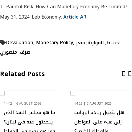
Painful Risk: How Can Monetary Economy Be Limited?
May 31, 2024: Leb Economy,
Article AR
Devaluation
,
Monetary Policy
,
سعر
,
الموازنة
,
احتياط
منصوري
,
صرف
Related Posts
14:42 | 6 AUGUST 2026
14:28 | 3 AUGUST 2026
ما هو مجلس النقد الذي
هل تتحول زيادة الرواتب
يتحدثون عنه في لبنان؟
إلى عبء على المواطن
وما هو دوره في الحفاظ
والقطاع الخاص؟