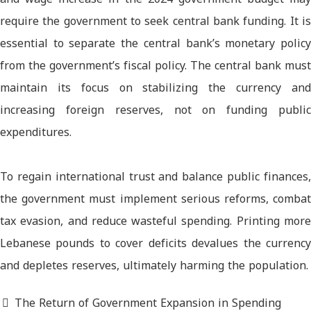
require the government to seek central bank funding. It is
essential to separate the central bank’s monetary policy
from the government’s fiscal policy. The central bank must
maintain its focus on stabilizing the currency and
increasing foreign reserves, not on funding public
expenditures.
To regain international trust and balance public finances,
the government must implement serious reforms, combat
tax evasion, and reduce wasteful spending. Printing more
Lebanese pounds to cover deficits devalues the currency
and depletes reserves, ultimately harming the population.
The Return of Government Expansion in Spending