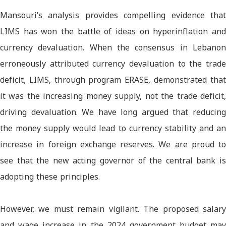
Mansouri’s analysis provides compelling evidence that
LIMS has won the battle of ideas on hyperinflation and
currency devaluation. When the consensus in Lebanon
erroneously attributed currency devaluation to the trade
deficit, LIMS, through program ERASE, demonstrated that
it was the increasing money supply, not the trade deficit,
driving devaluation. We have long argued that reducing
the money supply would lead to currency stability and an
increase in foreign exchange reserves. We are proud to
see that the new acting governor of the central bank is
adopting these principles.
However, we must remain vigilant. The proposed salary
and wage increase in the 2024 government budget may