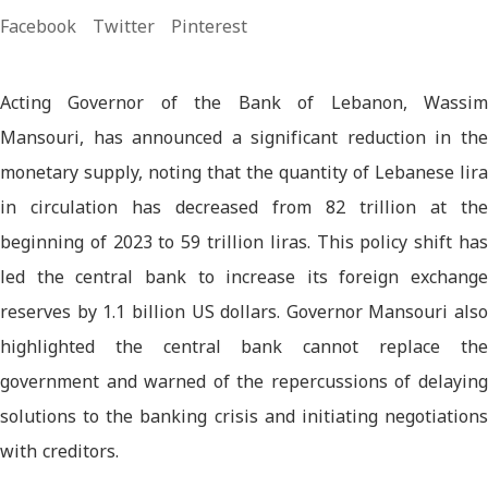
Facebook
Twitter
Pinterest
Acting Governor of the Bank of Lebanon, Wassim
Mansouri, has announced a significant reduction in the
monetary supply, noting that the quantity of Lebanese lira
in circulation has decreased from 82 trillion at the
beginning of 2023 to 59 trillion liras. This policy shift has
led the central bank to increase its foreign exchange
reserves by 1.1 billion US dollars. Governor Mansouri also
highlighted the central bank cannot replace the
government and warned of the repercussions of delaying
solutions to the banking crisis and initiating negotiations
with creditors.