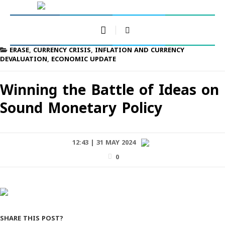
ERASE
,
CURRENCY CRISIS
,
INFLATION AND CURRENCY
DEVALUATION
,
ECONOMIC UPDATE
Winning the Battle of Ideas on
Sound Monetary Policy
12:43 | 31 MAY 2024
0
SHARE THIS POST?