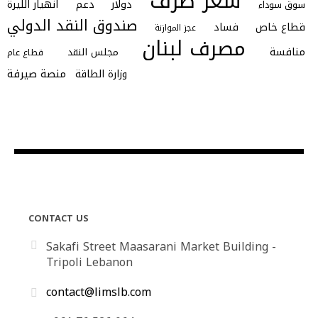
سعر صرف
انهيار الليرة
دعم
دولار
سوق سوداء
صندوق النقد الدولي
فساد
قطاع خاص
عجز الموازنة
مصرف لبنان
منافسة
مجلس النقد
قطاع عام
منصة صيرفة
وزارة الطاقة
CONTACT US
Sakafi Street Maasarani Market Building -
Tripoli Lebanon
contact@limslb.com