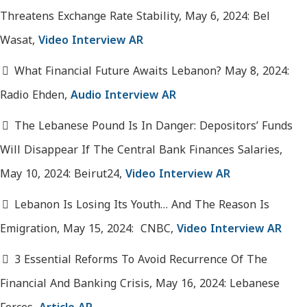
Threatens Exchange Rate Stability, May 6, 2024: Bel
Wasat,
Video Interview AR
What Financial Future Awaits Lebanon? May 8, 2024:
Radio Ehden,
Audio Interview AR
The Lebanese Pound Is In Danger: Depositors’ Funds
Will Disappear If The Central Bank Finances Salaries,
May 10, 2024: Beirut24,
Video Interview AR
Lebanon Is Losing Its Youth… And The Reason Is
Emigration, May 15, 2024: CNBC,
Video Interview AR
3 Essential Reforms To Avoid Recurrence Of The
Financial And Banking Crisis, May 16, 2024: Lebanese