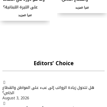
على الليرة اللبنانية؟
اقرأ المزيد
اقرأ المزيد
Editors’ Choice
هل تتحول زيادة الرواتب إلى عبء على المواطن والقطاع
الخاص؟
August 3, 2026