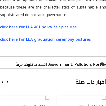
because these are the characteristics of sustainable and
sophisticated democratic governance.
click here for LLA 401 policy fair pictures
click here for LLA graduation ceremony pictures
مرفأ
,
تلوث
,
اقتصاد
,
Government
,
Pollution
,
Port
أخبار ذات صلة