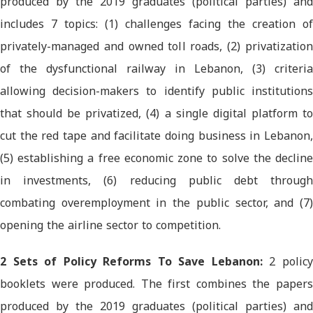
produced by the 2019 graduates (political parties) and
includes 7 topics: (1) challenges facing the creation of
privately-managed and owned toll roads, (2) privatization
of the dysfunctional railway in Lebanon, (3) criteria
allowing decision-makers to identify public institutions
that should be privatized, (4) a single digital platform to
cut the red tape and facilitate doing business in Lebanon,
(5) establishing a free economic zone to solve the decline
in investments, (6) reducing public debt through
combating overemployment in the public sector, and (7)
opening the airline sector to competition.
2 Sets of Policy Reforms To Save Lebanon:
2 polic
booklets were produced. The first combines the papers
produced by the 2019 graduates (political parties) and