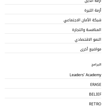
أزمة الدين
أزمة الليرة
شبكة الأمان الاجتماعي
المنافسة والتجارة
النمو الاقتصادي
مواضيع أخرى
البرامج
Leaders’ Academy
ERASE
BELIEF
RETRO