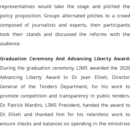
representatives would take the stage and pitched the
policy proposition. Groups alternated pitches to a crowd
composed of journalists and experts, then participants
took their stands and discussed the reforms with the
audience.
Graduation Ceremony And Advancing Liberty Award:
During the graduation ceremony, LIMS awarded the 2020
Advancing Liberty Award to Dr. Jean Ellieh, Director
General of the Tenders Department, for his work to
promote competition and transparency in public tenders.
Dr. Patrick Mardini, LIMS President, handed the award to
Dr. Ellieh and thanked him for his relentless work to
ensure checks and balances on spending in the ministries