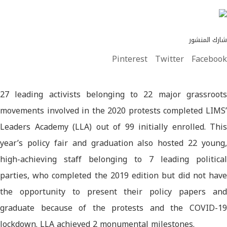
شارك المنشور
Pinterest
Twitter
Facebook
27 leading activists belonging to 22 major grassroots
movements involved in the 2020 protests completed LIMS’
Leaders Academy (LLA) out of 99 initially enrolled. This
year’s policy fair and graduation also hosted 22 young,
high-achieving staff belonging to 7 leading political
parties, who completed the 2019 edition but did not have
the opportunity to present their policy papers and
graduate because of the protests and the COVID-19
lockdown. LLA achieved 2 monumental milestones.