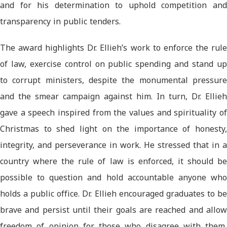
and for his determination to uphold competition and
transparency in public tenders.
The award highlights Dr. Ellieh’s work to enforce the rule
of law, exercise control on public spending and stand up
to corrupt ministers, despite the monumental pressure
and the smear campaign against him. In turn, Dr. Ellieh
gave a speech inspired from the values and spirituality of
Christmas to shed light on the importance of honesty,
integrity, and perseverance in work. He stressed that in a
country where the rule of law is enforced, it should be
possible to question and hold accountable anyone who
holds a public office. Dr. Ellieh encouraged graduates to be
brave and persist until their goals are reached and allow
freedom of opinion for those who disagree with them,