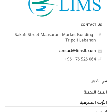
CONTACT US
Sakafi Street Maasarani Market Building -
Tripoli Lebanon
contact@limslb.com
+961 76 526 064
في الأخبار
البنية التحتية
الأزمة المصرفية