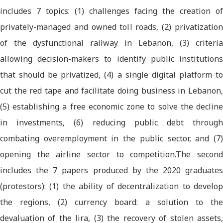
includes 7 topics: (1) challenges facing the creation of
privately-managed and owned toll roads, (2) privatization
of the dysfunctional railway in Lebanon, (3) criteria
allowing decision-makers to identify public institutions
that should be privatized, (4) a single digital platform to
cut the red tape and facilitate doing business in Lebanon,
(5) establishing a free economic zone to solve the decline
in investments, (6) reducing public debt through
combating overemployment in the public sector, and (7)
opening the airline sector to competition.The second
includes the 7 papers produced by the 2020 graduates
(protestors): (1) the ability of decentralization to develop
the regions, (2) currency board: a solution to the
devaluation of the lira, (3) the recovery of stolen assets,