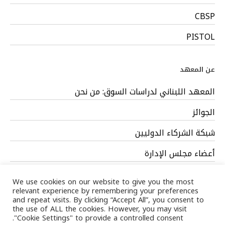
CBSP
PISTOL
عن المعهد
المعهد اللبناني لدراسات السوق: من نحن
الجوائز
شبكة الشركاء الدوليين
أعضاء مجلس الإدارة
فريق العمل
We use cookies on our website to give you the most
relevant experience by remembering your preferences
and repeat visits. By clicking “Accept All”, you consent to
the use of ALL the cookies. However, you may visit
"Cookie Settings" to provide a controlled consent.