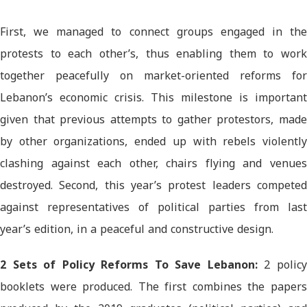
First, we managed to connect groups engaged in the
protests to each other’s, thus enabling them to work
together peacefully on market-oriented reforms for
Lebanon’s economic crisis. This milestone is important
given that previous attempts to gather protestors, made
by other organizations, ended up with rebels violently
clashing against each other, chairs flying and venues
destroyed. Second, this year’s protest leaders competed
against representatives of political parties from last
year’s edition, in a peaceful and constructive design.
2 Sets of Policy Reforms To Save Lebanon:
2 polic
booklets were produced. The first combines the papers