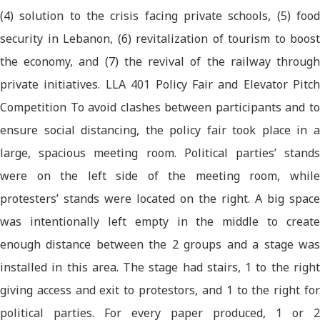
(4) solution to the crisis facing private schools, (5) food
security in Lebanon, (6) revitalization of tourism to boost
the economy, and (7) the revival of the railway through
private initiatives. LLA 401 Policy Fair and Elevator Pitch
Competition To avoid clashes between participants and to
ensure social distancing, the policy fair took place in a
large, spacious meeting room. Political parties’ stands
were on the left side of the meeting room, while
protesters’ stands were located on the right. A big space
was intentionally left empty in the middle to create
enough distance between the 2 groups and a stage was
installed in this area. The stage had stairs, 1 to the right
giving access and exit to protestors, and 1 to the right for
political parties. For every paper produced, 1 or 2