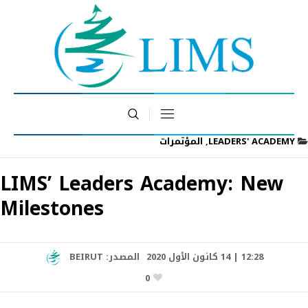
المؤتمرات
,
LEADERS' ACADEMY
LIMS’ Leaders Academy: New
Milestones
BEIRUT
المصدر:
12:28 | 14 كانون الأول 2020
0