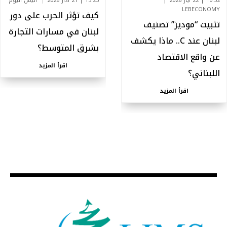
اليمن اليوم
13:23 | 21 آذار 2026
10:52 | 22 أيار 2026
LEBECONOMY
كيف تؤثر الحرب على دور
تثبيت “موديز” تصنيف
لبنان في مسارات التجارة
لبنان عند C.. ماذا يكشف
بشرق المتوسط؟
عن واقع الاقتصاد
اقرأ المزيد
اللبناني؟
اقرأ المزيد