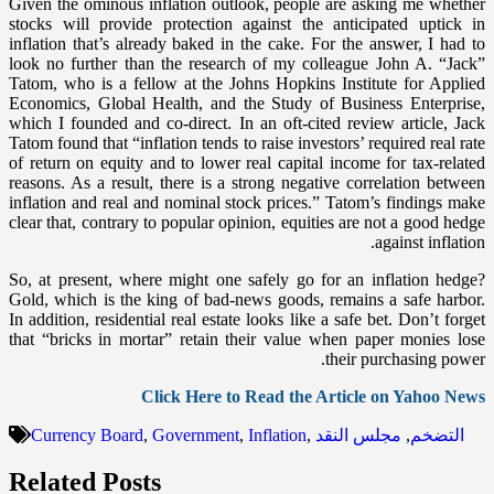
Given the ominous inflation outlook, people are asking me whether
stocks will provide protection against the anticipated uptick in
inflation that’s already baked in the cake. For the answer, I had to
look no further than the research of my colleague John A. “Jack”
Tatom, who is a fellow at the Johns Hopkins Institute for Applied
Economics, Global Health, and the Study of Business Enterprise,
which I founded and co-direct. In an oft-cited review article, Jack
Tatom found that “inflation tends to raise investors’ required real rate
of return on equity and to lower real capital income for tax-related
reasons. As a result, there is a strong negative correlation between
inflation and real and nominal stock prices.” Tatom’s findings make
clear that, contrary to popular opinion, equities are not a good hedge
against inflation.
So, at present, where might one safely go for an inflation hedge?
Gold, which is the king of bad-news goods, remains a safe harbor.
In addition, residential real estate looks like a safe bet. Don’t forget
that “bricks in mortar” retain their value when paper monies lose
their purchasing power.
Click Here to Read the Article on Yahoo News
Currency Board
,
Government
,
Inflation
,
مجلس النقد
,
التضخم
Related Posts