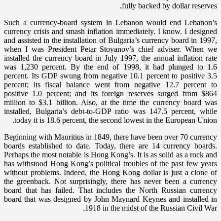
fully backed by dollar reserves.
Such a currency-board system in Lebanon would end Lebanon’s
currency crisis and smash inflation immediately. I know. I designed
and assisted in the installation of Bulgaria’s currency board in 1997,
when I was President Petar Stoyanov’s chief adviser. When we
installed the currency board in July 1997, the annual inflation rate
was 1,230 percent. By the end of 1998, it had plunged to 1.6
percent. Its GDP swung from negative 10.1 percent to positive 3.5
percent; its fiscal balance went from negative 12.7 percent to
positive 1.0 percent; and its foreign reserves surged from $864
million to $3.1 billion. Also, at the time the currency board was
installed, Bulgaria’s debt-to-GDP ratio was 147.5 percent, while
today it is 18.6 percent, the second lowest in the European Union.
Beginning with Mauritius in 1849, there have been over 70 currency
boards established to date. Today, there are 14 currency boards.
Perhaps the most notable is Hong Kong’s. It is as solid as a rock and
has withstood Hong Kong’s political troubles of the past few years
without problems. Indeed, the Hong Kong dollar is just a clone of
the greenback. Not surprisingly, there has never been a currency
board that has failed. That includes the North Russian currency
board that was designed by John Maynard Keynes and installed in
1918 in the midst of the Russian Civil War.