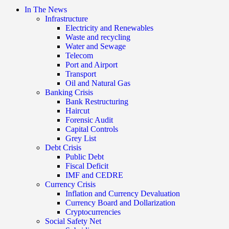
In The News
Infrastructure
Electricity and Renewables
Waste and recycling
Water and Sewage
Telecom
Port and Airport
Transport
Oil and Natural Gas
Banking Crisis
Bank Restructuring
Haircut
Forensic Audit
Capital Controls
Grey List
Debt Crisis
Public Debt
Fiscal Deficit
IMF and CEDRE
Currency Crisis
Inflation and Currency Devaluation
Currency Board and Dollarization
Cryptocurrencies
Social Safety Net