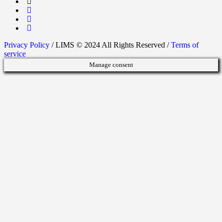
Privacy Policy
/ LIMS © 2024 All Rights Reserved /
Terms of
service
Manage consent