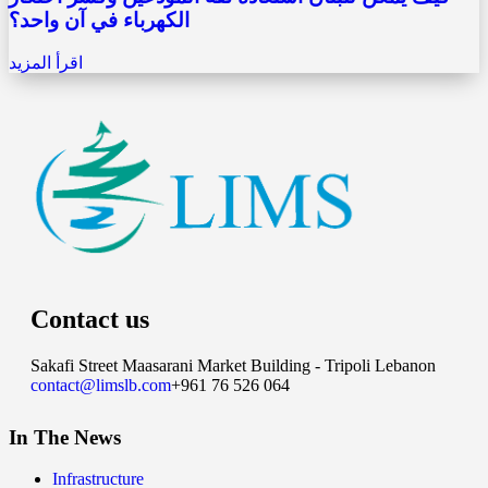
الكهرباء في آن واحد؟
اقرأ المزيد
Contact us
Sakafi Street Maasarani Market Building - Tripoli Lebanon
contact@limslb.com
+961 76 526 064
In The News
Infrastructure