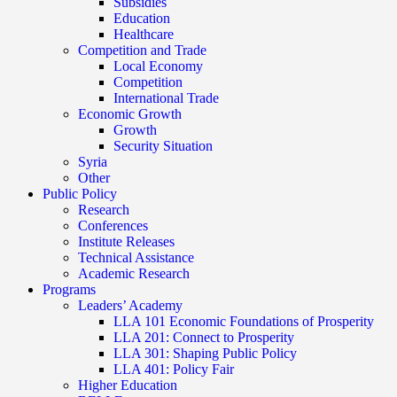
Subsidies
Education
Healthcare
Competition and Trade
Local Economy
Competition
International Trade
Economic Growth
Growth
Security Situation
Syria
Other
Public Policy
Research
Conferences
Institute Releases
Technical Assistance
Academic Research
Programs
Leaders’ Academy
LLA 101 Economic Foundations of Prosperity
LLA 201: Connect to Prosperity
LLA 301: Shaping Public Policy
LLA 401: Policy Fair
Higher Education