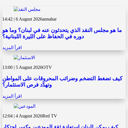
14:42 | 6 August 2026
annahar
ما هو مجلس النقد الذي يتحدثون عنه في لبنان؟ وما هو
دوره في الحفاظ على الليرة اللبنانية؟
اقرأ المزيد
13:00 | 5 August 2026
OTV
كيف تضغط التضخم وضرائب المحروقات على المواطن
وتهدّد فرص الاستثمار؟
اقرأ المزيد
12:04 | 4 August 2026
Red TV
كيف يمكن للبنان استعادة ثقة المودعين وكسر احتكار