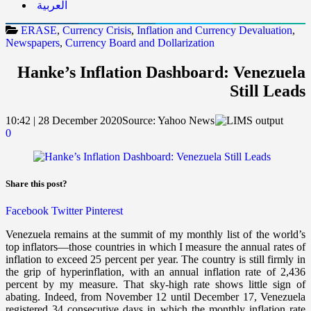
العربية
ERASE
,
Currency Crisis
,
Inflation and Currency Devaluation
,
Newspapers
,
Currency Board and Dollarization
Hanke’s Inflation Dashboard: Venezuela
Still Leads
10:42 | 28 December 2020
Source:
Yahoo News
0
Share this post?
Facebook
Twitter
Pinterest
Venezuela remains at the summit of my monthly list of the world’s
top inflators—those countries in which I measure the annual rates of
inflation to exceed 25 percent per year.
The country is still firmly in
the grip of hyperinflation, with an annual inflation rate of 2,436
percent by my measure. That sky-high rate shows little sign of
abating. Indeed, from November 12 until December 17, Venezuela
registered 34 consecutive days in which the monthly inflation rate