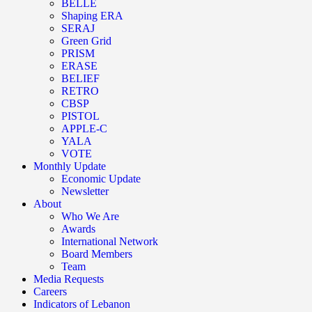
BELLE
Shaping ERA
SERAJ
Green Grid
PRISM
ERASE
BELIEF
RETRO
CBSP
PISTOL
APPLE-C
YALA
VOTE
Monthly Update
Economic Update
Newsletter
About
Who We Are
Awards
International Network
Board Members
Team
Media Requests
Careers
Indicators of Lebanon