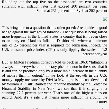
Rounding out the top five on the dashboard are two countries
suffering with inflation rates that exceed 200 percent per year:
Sudan at 231 percent and Syria at 202 percent.
This brings me to a question that is often posed: Are equities a good
hedge against the ravages of inflation? That question is being raised
more frequently in the United States, a country that isn’t even close
to an entry on “Hanke’s Inflation Dashboard,” where a minimum
rate of 25 percent per year is required for admission. Indeed, the
U.S. consumer price index (CPI) is only tipping the scales at 1.2
percent per year.
But, as Milton Friedman correctly told us back in 1963: “Inflation is
always and everywhere a monetary phenomenon in the sense that it
is and can be produced only by a more rapid increase in the quantity
of money than in output.” If we look at the growth in the U.S.
money supply measured by Divisia M4, a precise metric developed
by William A. “Bill” Barnett and reported monthly by the Center for
Financial Stability in New York, we see that it is surging at a
stunning 27.7 percent per year. That’s one of the highest rates on
record. And, it’s a rate that means more inflation is around the
corner.