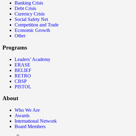
Banking Crisis
Debt Crisis
Currency Crisis
Social Safety Net
Competition and Trade
Economic Growth
Other
Programs
Leaders’ Academy
ERASE
BELIEF
RETRO
CBSP
PISTOL
About
Who We Are
Awards
International Network
Board Members