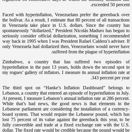
exceeded 50 percent.
Faced with hyperinflation, Venezuelans prefer the greenback over
the bolívar. As a result, I estimate that 80 percent of all transactions
in Venezuela take place in U.S. dollars. Since the country has
spontaneously “dollarized,” President Nicolás Maduro has begun to
seriously consider official dollarization, something I recommended
way back in 1995 when I was President Rafael Caldera’s adviser. If
only Venezuela had dollarized then, Venezuelans would never have
suffered from the plague of hyperinflation.
Zimbabwe, a country that has suffered two episodes of
hyperinflation in the past 13 years, holds down the second spot in
my rogues’ gallery of inflators. I measure its annual inflation rate at
343 percent per year.
The third spot on “Hanke’s Inflation Dashboard” belongs to
Lebanon, a country that entered an episode of hyperinflation in July.
At present, I measure Lebanon’s annual inflation rate at 286 percent.
While that’s bad news, the good news is that elements in the
Lebanese parliament are considering the installation of a currency-
board system. That would require the Lebanese pound, which has
lost 75 percent of its value against the greenback this year, to be
fully convertible and trade at a fixed exchange rate with the U.S.
dollar. The fixed rate would be credible because the pound would be