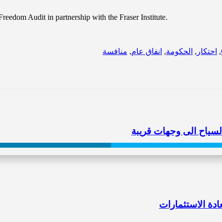
edom Audit in partnership with the Fraser Institute.
منافسة
,
انفاق عام
,
الحكومة
,
احتكار
,
حصرية الطيران حصرت زو
الاحتكارات “غرّ