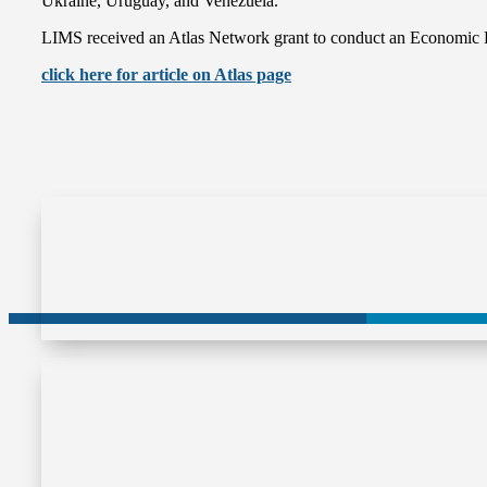
Ukraine, Uruguay, and Venezuela.
LIMS received an Atlas Network grant to conduct an Economic Fre
click here for article on Atlas page