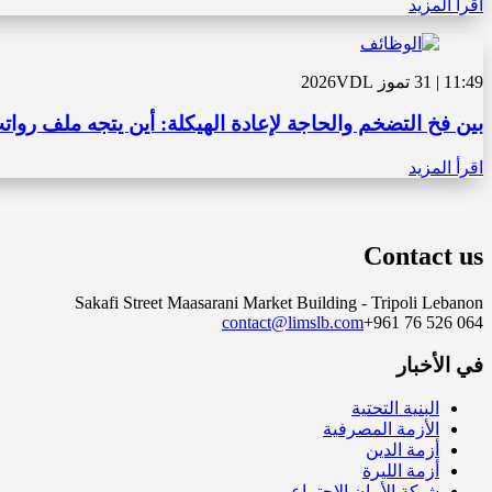
اقرأ المزيد
VDL
11:49 | 31 تموز 2026
الحاجة لإعادة الهيكلة: أين يتجه ملف رواتب القطاع العام؟
اقرأ المزيد
Contact us
Sakafi Street Maasarani Market Building - Tripoli Lebanon
contact@limslb.com
+961 76 526 064
في الأخبار
البنية التحتية
الأزمة المصرفية
أزمة الدين
أزمة الليرة
شبكة الأمان الاجتماعي