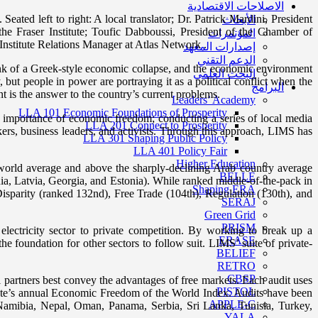
الاصلاحات الاقتصادية
d left to right: A local translator; Dr. Patrick Mardini, President
الأبحاث
e Fraser Institute; Toufic Dabboussi, President of the Chamber of
المؤتمرات
Institute Relations Manager at Atlas Network .
إصدارات المعهد
الدعم التقني
brink of a Greek-style economic collapse, and the economic environment
البحث العلمي
but people in power are portraying it as a political conflict when the
البرامج
t is the answer to the country’s current problems.
Leaders’ Academy
LLA 101 Economic Foundations of Prosperity
e importance of economic freedom; conducting a series of local media
LLA 201 Connect to Prosperity
kers, business leaders, and activists. Through this approach, LIMS has
LLA 301 Shaping Public Policy
LLA 401 Policy Fair
Higher Education
 world average and above the sharply-declining Arab country average
BELLE
ania, Latvia, Georgia, and Estonia). While ranked middle-of-the-pack in
Shaping ERA
isparity (ranked 132nd), Free Trade (104th), Regulation (130th), and
SERAJ
Green Grid
PRISM
ectricity sector to private competition. By working to break up a
ERASE
 foundation for other sectors to follow suit. LIMS’ suite of private-
BELIEF
RETRO
CBSP
artners best convey the advantages of free markets. Each audit uses
PISTOL
itute’s annual Economic Freedom of the World Index. Audits have been
APPLE-C
Namibia, Nepal, Oman, Panama, Serbia, Sri Lanka, Tunisia, Turkey,
YALA