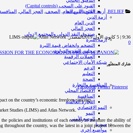
التدقيق الجنائي
القيود على السحب (Capital controls)
المنافسة
,
العجز المالي
,
الصحف
,
الدين العام
اللائحة الرمادية
,
أزمة الدين
,
BELIEF
أزمة الدين
الدين العام
العجز المالي
صندوق النقد الدولي والمجتمع الدولي
Atlas Network
المصدر:
9:36 | 5 كانون الأول 2019
أزمة الليرة
0
التضخم وانخفاض قيمة الليرة
مجلس النقد والدولرة
العملات الرقمية
شبكة الأمان الاجتماعي
شارك المنشور
الدعم
التعليم
الصحة
المنافسة والتجارة
Facebook
Twitter
Pinterest
الاقتصاد المحلي
المنافسة
pact on the country’s economic freedom rankings,
التجارة العالمية
النمو الاقتصادي
Market Studies (LIMS) and Atlas Network.
النمو
الوضع الأمني
e policies and institutions of each country to measure the ability of
سوريا
g throughout the country, was the latest in a joint project between the
مواضيع أخرى