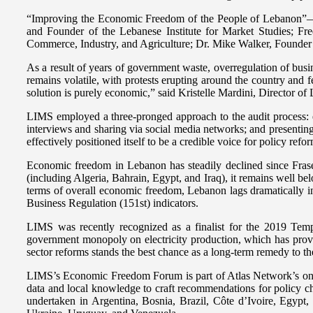
“Improving the Economic Freedom of the People of Lebanon”—Cha
and Founder of the Lebanese Institute for Market Studies; Fr
Commerce, Industry, and Agriculture; Dr. Mike Walker, Founder a
As a result of years of government waste, overregulation of busi
remains volatile, with protests erupting around the country and 
solution is purely economic,” said Kristelle Mardini, Director o
LIMS employed a three-pronged approach to the audit process: e
interviews and sharing via social media networks; and presenting
effectively positioned itself to be a credible voice for policy ref
Economic freedom in Lebanon has steadily declined since Frase
(including Algeria, Bahrain, Egypt, and Iraq), it remains well be
terms of overall economic freedom, Lebanon lags dramatically i
Business Regulation (151st) indicators.
LIMS was recently recognized as a finalist for the 2019 Temp
government monopoly on electricity production, which has proven
sector reforms stands the best chance as a long-term remedy to t
LIMS’s Economic Freedom Forum is part of Atlas Network’s ongo
data and local knowledge to craft recommendations for policy ch
undertaken in Argentina, Bosnia, Brazil, Côte d’Ivoire, Egyp