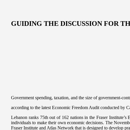
GUIDING THE DISCUSSION FOR 
Government spending, taxation, and the size of government-contr
according to the latest Economic Freedom Audit conducted by Can
Lebanon ranks 75th out of 162 nations in the Fraser Institute’s
individuals to make their own economic decisions. The November au
Fraser Institute and Atlas Network that is designed to develop pra