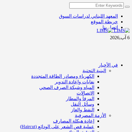
المعهد اللبناني لدراسات السوق
خريطة الموقع
اتصل بنا
6 آب,2026
في الأخبار
البنية التحتية
الكهرباء ومصادر الطاقة المتجددة
نفايات واعادة التدوير
المياه وشبكة الصرف الصحي
الاتصالات
المرفأ والمطار
وسائل النقل
النفط والغاز
الأزمة المصرفية
إعادة هيكلة المصارف
عملية قص الشعر على الودائع (Haircut)