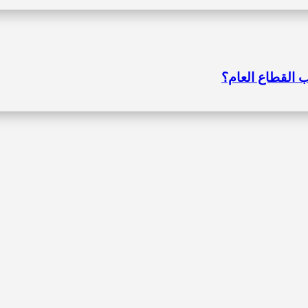
بين فخ التضخم و