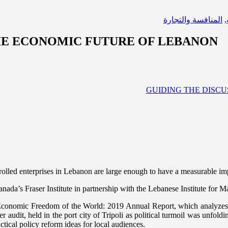
المنافسة والتجارة
,
THE ECONOMIC FUTURE OF LEBANON
olled enterprises in Lebanon are large enough to have a measurable im
ada’s Fraser Institute in partnership with the Lebanese Institute for 
 Economic Freedom of the World: 2019 Annual Report, which analyzes th
dit, held in the port city of Tripoli as political turmoil was unfoldin
ctical policy reform ideas for local audiences.