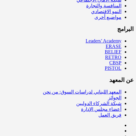
المنافسة والتجارة
النمو الاقتصادي
مواضيع أخرى
البرامج
Leaders’ Academy
ERASE
BELIEF
RETRO
CBSP
PISTOL
عن المعهد
المعهد اللبناني لدراسات السوق: من نحن
الجوائز
شبكة الشركاء الدوليين
أعضاء مجلس الإدارة
فريق العمل