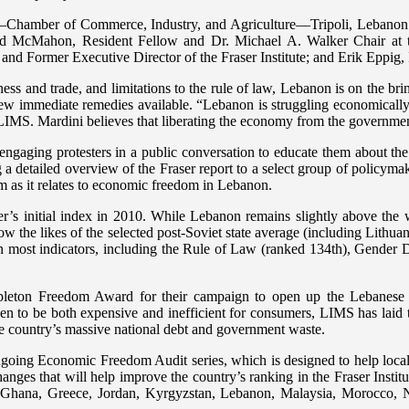
mber of Commerce, Industry, and Agriculture—Tripoli, Lebanon. Seate
ed McMahon, Resident Fellow and Dr. Michael A. Walker Chair at th
nd Former Executive Director of the Fraser Institute; and Erik Eppig, 
ness and trade, and limitations to the rule of law, Lebanon is on the 
few immediate remedies available. “Lebanon is struggling economically, 
f LIMS. Mardini believes that liberating the economy from the governmen
ngaging protesters in a public conversation to educate them about th
 a detailed overview of the Fraser report to a select group of policyma
orm as it relates to economic freedom in Lebanon.
r’s initial index in 2010. While Lebanon remains slightly above the
low the likes of the selected post-Soviet state average (including Lithu
n most indicators, including the Rule of Law (ranked 134th), Gender D
leton Freedom Award for their campaign to open up the Lebanese el
 to be both expensive and inefficient for consumers, LIMS has laid the
he country’s massive national debt and government waste.
ing Economic Freedom Audit series, which is designed to help local p
anges that will help improve the country’s ranking in the Fraser Inst
t, Ghana, Greece, Jordan, Kyrgyzstan, Lebanon, Malaysia, Morocco, 