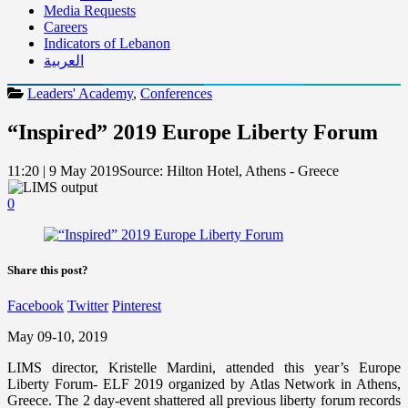
Media Requests
Careers
Indicators of Lebanon
العربية
Leaders' Academy
,
Conferences
“Inspired” 2019 Europe Liberty Forum
11:20 | 9 May 2019
Source:
Hilton Hotel, Athens - Greece
0
Share this post?
Facebook
Twitter
Pinterest
May 09-10, 2019
LIMS director, Kristelle Mardini, attended this year’s Europe
Liberty Forum- ELF 2019 organized by Atlas Network in Athens,
Greece. The 2 day-event shattered all previous liberty forum records