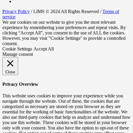
Privacy Policy
/ LIMS © 2024 All Rights Reserved /
Terms of
service
We use cookies on our website to give you the most relevant
experience by remembering your preferences and repeat visits. By
clicking “Accept All”, you consent to the use of ALL the cookies.
However, you may visit "Cookie Settings" to provide a controlled
consent.
Cookie Settings
Accept All
Manage consent
Close
Privacy Overview
This website uses cookies to improve your experience while you
navigate through the website. Out of these, the cookies that are
categorized as necessary are stored on your browser as they are
essential for the working of basic functionalities of the website. We
also use third-party cookies that help us analyze and understand how
you use this website. These cookies will be stored in your browser
only with your consent. You also have the option to opt-out of these