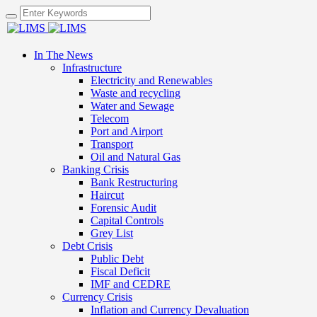
In The News
Infrastructure
Electricity and Renewables
Waste and recycling
Water and Sewage
Telecom
Port and Airport
Transport
Oil and Natural Gas
Banking Crisis
Bank Restructuring
Haircut
Forensic Audit
Capital Controls
Grey List
Debt Crisis
Public Debt
Fiscal Deficit
IMF and CEDRE
Currency Crisis
Inflation and Currency Devaluation