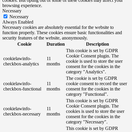
cookies. But opting out of some of these cookies may affect your
browsing experience.
Necessary
Necessary
Always Enabled
Necessary cookies are absolutely essential for the website to
function properly. These cookies ensure basic functionalities and
security features of the website, anonymously.
Cookie
Duration
Description
This cookie is set by GDPR
Cookie Consent plugin. The
cookielawinfo-
11
cookie is used to store the user
checkbox-analytics
months
consent for the cookies in the
category "Analytics".
The cookie is set by GDPR
cookielawinfo-
11
cookie consent to record the user
checkbox-functional
months
consent for the cookies in the
category "Functional".
This cookie is set by GDPR
Cookie Consent plugin. The
cookielawinfo-
11
cookies is used to store the user
checkbox-necessary
months
consent for the cookies in the
category "Necessary".
This cookie is set by GDPR