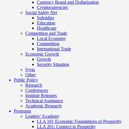
Currency Board and Dollarization
Cryptocurrencies
Social Safety Net
Subsidies
Education
Healthcare
Competition and Trade
Local Economy
Competition
International Trade
Economic Growth
Growth
Security Situation
Syria
Other
Public Policy
Research
Conferences
Institute Releases
Technical Assistance
Academic Research
Programs
Leaders’ Academy
LLA 101 Economic Foundations of Prosperity
LLA 201: Connect to Prosperity