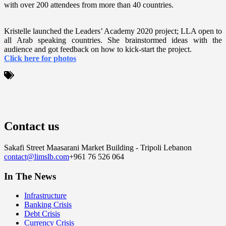
with over 200 attendees from more than 40 countries.
Kristelle launched the Leaders’ Academy 2020 project; LLA open to
all Arab speaking countries. She brainstormed ideas with the
audience and got feedback on how to kick-start the project.
Click here for photos
Contact us
Sakafi Street Maasarani Market Building - Tripoli Lebanon
contact@limslb.com
+961 76 526 064
In The News
Infrastructure
Banking Crisis
Debt Crisis
Currency Crisis