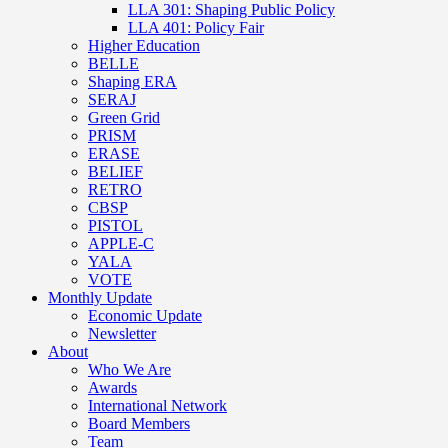
LLA 301: Shaping Public Policy
LLA 401: Policy Fair
Higher Education
BELLE
Shaping ERA
SERAJ
Green Grid
PRISM
ERASE
BELIEF
RETRO
CBSP
PISTOL
APPLE-C
YALA
VOTE
Monthly Update
Economic Update
Newsletter
About
Who We Are
Awards
International Network
Board Members
Team