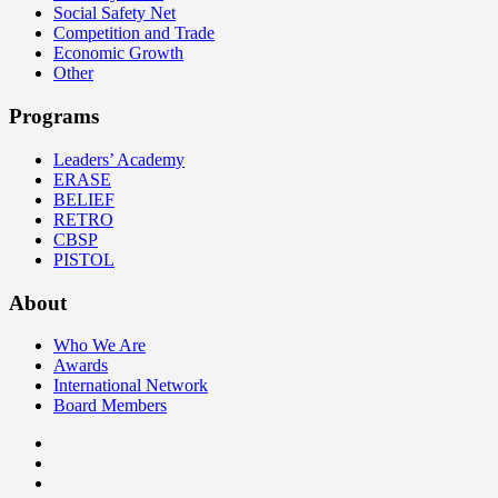
Social Safety Net
Competition and Trade
Economic Growth
Other
Programs
Leaders’ Academy
ERASE
BELIEF
RETRO
CBSP
PISTOL
About
Who We Are
Awards
International Network
Board Members