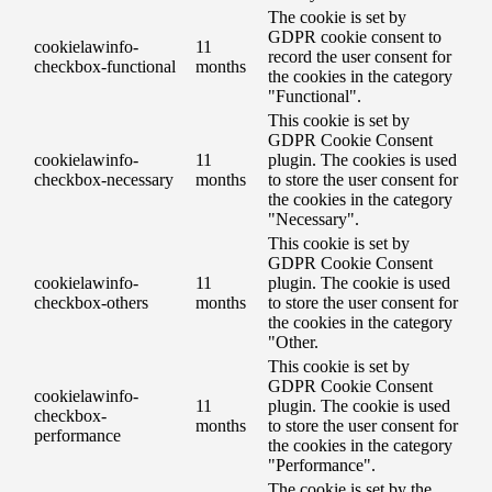
The cookie is set by
GDPR cookie consent to
cookielawinfo-
11
record the user consent for
checkbox-functional
months
the cookies in the category
"Functional".
This cookie is set by
GDPR Cookie Consent
cookielawinfo-
11
plugin. The cookies is used
checkbox-necessary
months
to store the user consent for
the cookies in the category
"Necessary".
This cookie is set by
GDPR Cookie Consent
cookielawinfo-
11
plugin. The cookie is used
checkbox-others
months
to store the user consent for
the cookies in the category
"Other.
This cookie is set by
GDPR Cookie Consent
cookielawinfo-
11
plugin. The cookie is used
checkbox-
months
to store the user consent for
performance
the cookies in the category
"Performance".
The cookie is set by the