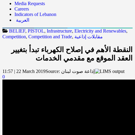
Media Requests
Careers
Indicators of Lebanon
العربية
BELIEF
,
PISTOL
,
Infrastructure
,
Electricity and Renewables
,
Competition
,
Competition and Trade
,
مقابلات إذاعية
النقطة الأهم في إصلاح الكهرباء تبدأ بتغيير
العقد الموقع مع مقدمي الخدمات
11:57 | 22 March 2019
Source:
إذاعة صوت لبنان
0