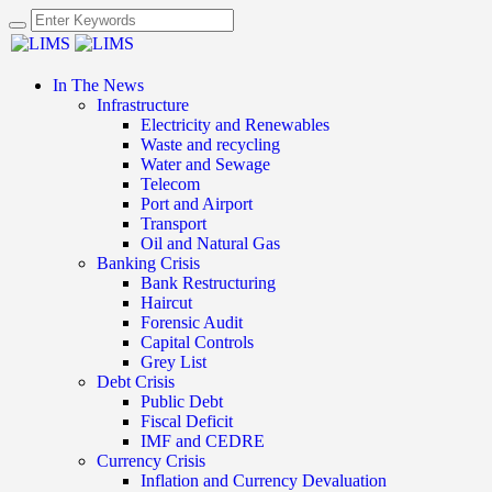
In The News
Infrastructure
Electricity and Renewables
Waste and recycling
Water and Sewage
Telecom
Port and Airport
Transport
Oil and Natural Gas
Banking Crisis
Bank Restructuring
Haircut
Forensic Audit
Capital Controls
Grey List
Debt Crisis
Public Debt
Fiscal Deficit
IMF and CEDRE
Currency Crisis
Inflation and Currency Devaluation