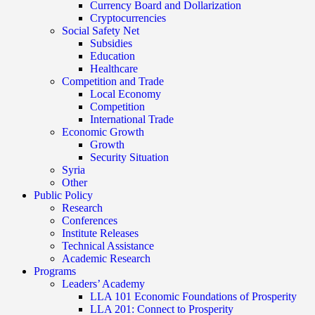
Currency Board and Dollarization
Cryptocurrencies
Social Safety Net
Subsidies
Education
Healthcare
Competition and Trade
Local Economy
Competition
International Trade
Economic Growth
Growth
Security Situation
Syria
Other
Public Policy
Research
Conferences
Institute Releases
Technical Assistance
Academic Research
Programs
Leaders’ Academy
LLA 101 Economic Foundations of Prosperity
LLA 201: Connect to Prosperity