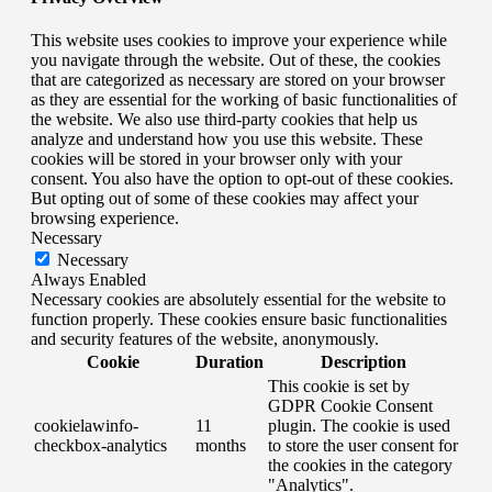
This website uses cookies to improve your experience while
you navigate through the website. Out of these, the cookies
that are categorized as necessary are stored on your browser
as they are essential for the working of basic functionalities of
the website. We also use third-party cookies that help us
analyze and understand how you use this website. These
cookies will be stored in your browser only with your
consent. You also have the option to opt-out of these cookies.
But opting out of some of these cookies may affect your
browsing experience.
Necessary
Necessary
Always Enabled
Necessary cookies are absolutely essential for the website to
function properly. These cookies ensure basic functionalities
and security features of the website, anonymously.
Cookie
Duration
Description
This cookie is set by
GDPR Cookie Consent
cookielawinfo-
11
plugin. The cookie is used
checkbox-analytics
months
to store the user consent for
the cookies in the category
"Analytics".