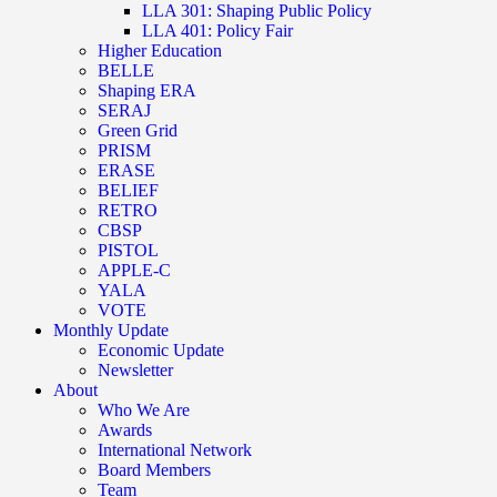
LLA 301: Shaping Public Policy
LLA 401: Policy Fair
Higher Education
BELLE
Shaping ERA
SERAJ
Green Grid
PRISM
ERASE
BELIEF
RETRO
CBSP
PISTOL
APPLE-C
YALA
VOTE
Monthly Update
Economic Update
Newsletter
About
Who We Are
Awards
International Network
Board Members
Team