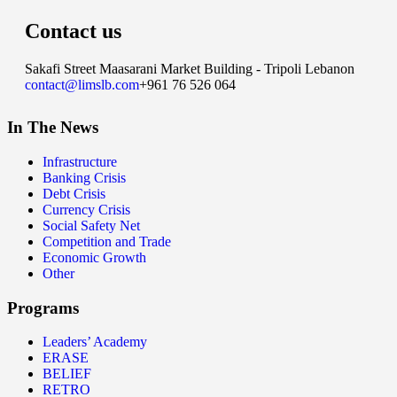
Contact us
Sakafi Street Maasarani Market Building - Tripoli Lebanon
contact@limslb.com
+961 76 526 064
In The News
Infrastructure
Banking Crisis
Debt Crisis
Currency Crisis
Social Safety Net
Competition and Trade
Economic Growth
Other
Programs
Leaders’ Academy
ERASE
BELIEF
RETRO