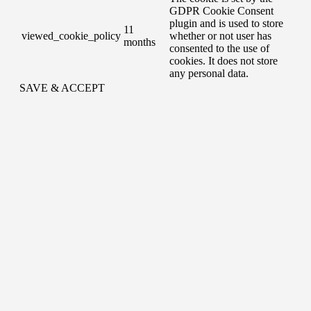
GDPR Cookie Consent
plugin and is used to store
11
viewed_cookie_policy
whether or not user has
months
consented to the use of
cookies. It does not store
any personal data.
SAVE & ACCEPT