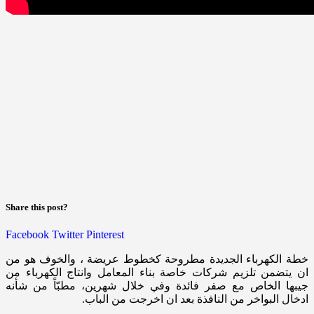
Share this post?
Facebook
Twitter
Pinterest
خطة الكهرباء الجديدة مطروحة كخطوط عريضة ، والخوف هو من
ان يتضمن تلزيم شركات خاصة بناء المعامل وانتاج الكهرباء من
جيبها الخاص مع صفر فائدة وفي خلال شهرين، مطبّاً من شأنه
ادخال البواخر من النافذة بعد ان اخرجت من الباب.