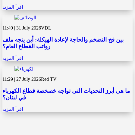
اقرأ المزيد
11:49 | 31 July 2026
VDL
بين فخ التضخم والحاجة لإعادة الهيكلة: أين يتجه ملف
رواتب القطاع العام؟
اقرأ المزيد
11:29 | 27 July 2026
Red TV
ما هي أبرز التحديات التي تواجه خصخصة قطاع الكهرباء
في لبنان؟
اقرأ المزيد