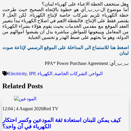
وهل ستخفف الخطة الاعباء على كهرباء لبنان؟
أما موضوع ال-ب_ب_أي هو خطوة بالإتجاه الصحيح حيث طرحت
خطة الكهرباء تلزيم شركات خاصة لإنتاج الكهرباء. لكن الحل لا
يقتصر فقط على الإنتاج. فالنقطة الاهم في اصلاح الكهرباء تبدأ بتغيير
العقد الموقع مع مقدمي الخدمات بحيث يقوم هؤلاء بشراء الكهرباء
من المعامل ويبيعونها للمواطن مباشرة بدل ان يقبضوا اموالهم من
الدولة، وهو ما يحثهم على ضبط الهدر و تحسين الجباية
اضغط هنا للاستماع الى المداخلة على الموقع الرسمي لإذاعة صوت
لبنان
ب_ب_أي: PPA* Power Purchase Agreement
Electricity
,
IPP
,
الكهرباء
,
الشركات الخاصة
,
البواخر
Related Posts
12:04 | 4 August 2026
Red TV
كيف يمكن للبنان استعادة ثقة المودعين وكسر احتكار
الكهرباء في آن واحد؟