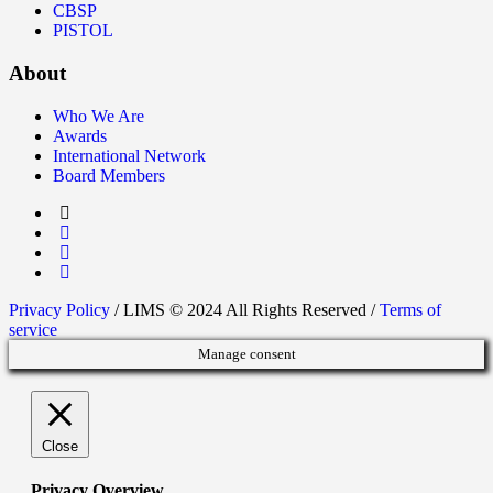
CBSP
PISTOL
About
Who We Are
Awards
International Network
Board Members
Privacy Policy
/ LIMS © 2024 All Rights Reserved /
Terms of
service
Manage consent
Close
Privacy Overview