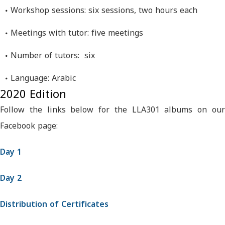
Workshop sessions: six sessions, two hours each
Meetings with tutor: five meetings
Number of tutors: six
Language: Arabic
2020 Edition
Follow the links below for the LLA301 albums on our
Facebook page:
Day 1
Day 2
Distribution of Certificates