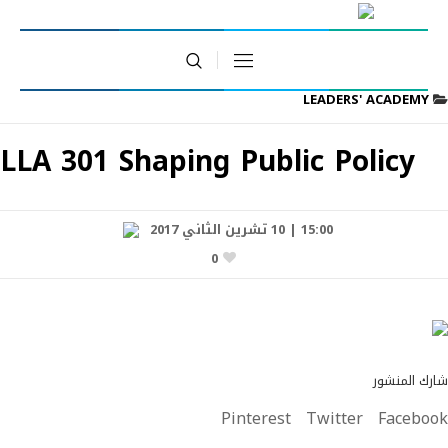
LEADERS' ACADEMY
LLA 301 Shaping Public Policy
15:00 | 10 تشرين الثاني 2017
0
شارك المنشور
Pinterest
Twitter
Facebook