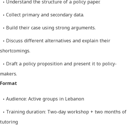
Understand the structure of a policy paper.
Collect primary and secondary data.
Build their case using strong arguments.
Discuss different alternatives and explain their
shortcomings.
Draft a policy proposition and present it to policy-
makers.
Format
Audience: Active groups in Lebanon
Training duration: Two-day workshop + two months of
tutoring