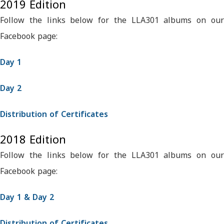
2019 Edition
Follow the links below for the LLA301 albums on our
Facebook page:
Day 1
Day 2
Distribution of Certificates
2018 Edition
Follow the links below for the LLA301 albums on our
Facebook page:
Day 1 & Day 2
Distribution of Certificates