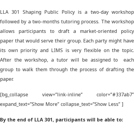
LLA 301 Shaping Public Policy is a two-day workshop
followed by a two-months tutoring process. The workshop
allows participants to draft a market-oriented policy
paper that would serve their group. Each party might have
its own priority and LIMS is very flexible on the topic.
After the workshop, a tutor will be assigned to each
group to walk them through the process of drafting the
paper.
[bg_collapse view=”link-inline” color=”#337ab7″
expand_text=”Show More” collapse_text=”Show Less” ]
By the end of LLA 301, participants will be able to: