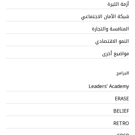
أزمة الليرة
شبكة الأمان الاجتماعي
المنافسة والتجارة
النمو الاقتصادي
مواضيع أخرى
البرامج
Leaders’ Academy
ERASE
BELIEF
RETRO