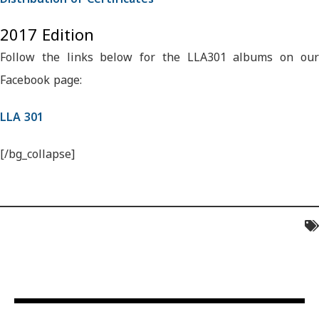
2017 Edition
Follow the links below for the LLA301 albums on our
Facebook page:
LLA 301
[/bg_collapse]