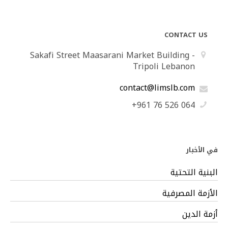
CONTACT US
Sakafi Street Maasarani Market Building -
Tripoli Lebanon
contact@limslb.com
+961 76 526 064
في الأخبار
البنية التحتية
الأزمة المصرفية
أزمة الدين