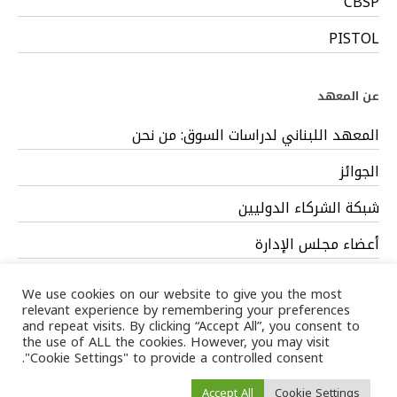
CBSP
PISTOL
عن المعهد
المعهد اللبناني لدراسات السوق: من نحن
الجوائز
شبكة الشركاء الدوليين
أعضاء مجلس الإدارة
فريق العمل
We use cookies on our website to give you the most
relevant experience by remembering your preferences
and repeat visits. By clicking “Accept All”, you consent to
the use of ALL the cookies. However, you may visit
"Cookie Settings" to provide a controlled consent.
Privacy Policy
Terms
/ LIMS © 2024 All Rights Reserved /
Accept All
Cookie Settings