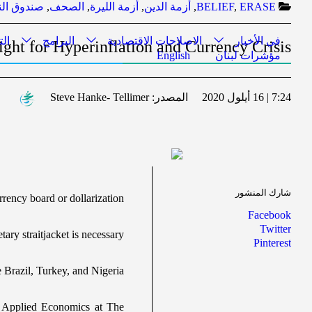
مع الدولي
,
الصحف
,
أزمة الليرة
,
أزمة الدين
,
BELIEF
,
ERASE
ري
البرامج
الاصلاحات الاقتصادية
في الأخبار
ght for Hyperinflation and Currency Crisis
English
مؤشرات لبنان
Steve Hanke- Tellimer
المصدر:
7:24 | 16 أيلول 2020
شارك المنشور
rrency board or dollarization
Facebook
Twitter
ary straitjacket is necessary
Pinterest
ke Brazil, Turkey, and Nigeria
f Applied Economics at The