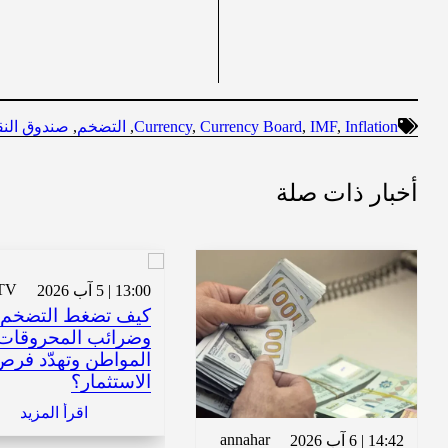
نقد الدولي
,
التضخم
,
Currency
,
Currency Board
,
IMF
,
Inflation
أخبار ذات صلة
TV
13:00 | 5 آب 2026
كيف تضغط التضخم
ئب المحروقات على
المواطن وتهدّد فرص
الاستثمار؟
اقرأ المزيد
annahar
14:42 | 6 آب 2026