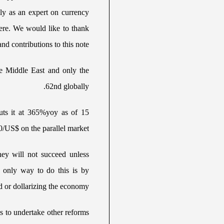
lly as an expert on currency
ere. We would like to thank
nd contributions to this note.
the Middle East and only the
62nd globally.
puts it at 365%yoy as of 15
0/US$ on the parallel market.
ey will not succeed unless
e only way to do this is by
d or dollarizing the economy.
s to undertake other reforms