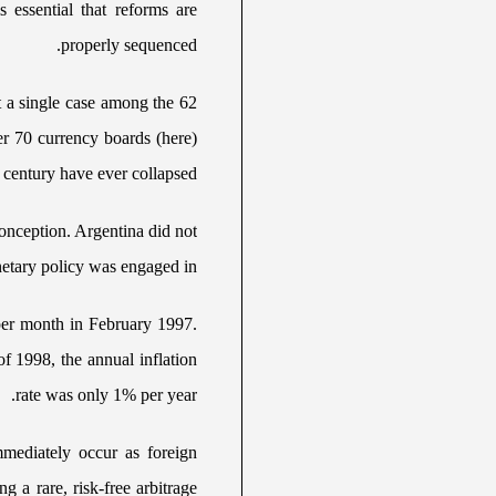
is essential that reforms are
properly sequenced.
 a single case among the 62
er 70 currency boards (here)
 century have ever collapsed.
conception. Argentina did not
netary policy was engaged in.
 per month in February 1997.
of 1998, the annual inflation
rate was only 1% per year.
mediately occur as foreign
g a rare, risk-free arbitrage