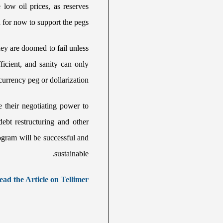
low oil prices, as reserves
for now to support the pegs.
ey are doomed to fail unless
ficient, and sanity can only
currency peg or dollarization.
e their negotiating power to
debt restructuring and other
rogram will be successful and
sustainable.
ead the Article on Tellimer