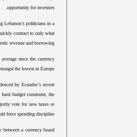
opportunity for investors.
g Lebanon’s politicians in a
uickly contract to only what
stic revenue and borrowing.
 average since the currency
ongst the lowest in Europe.
videnced by Ecuador’s recent
a hard budget constraint, the
jority vote for new taxes or
ld force spending discipline.
ce between a currency board