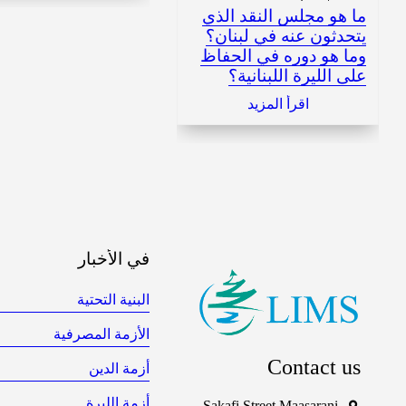
ما هو مجلس النقد الذي
يتحدثون عنه في لبنان؟
وما هو دوره في الحفاظ
على الليرة اللبنانية؟
اقرأ المزيد
في الأخبار
البنية التحتية
الأزمة المصرفية
Contact us
أزمة الدين
أزمة الليرة
Sakafi Street Maasarani