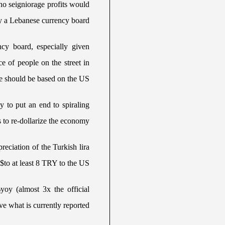
 no seigniorage profits would
y a Lebanese currency board.
ncy board, especially given
e of people on the street in
 should be based on the US$.
 to put an end to spiraling
 to re-dollarize the economy.
reciation of the Turkish lira
to at least 8 TRY to the US$.
yoy (almost 3x the official
ve what is currently reported.