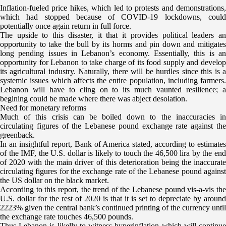
Inflation-fueled price hikes, which led to protests and demonstrations,
which had stopped because of COVID-19 lockdowns, could
potentially once again return in full force.
The upside to this disaster, it that it provides political leaders an
opportunity to take the bull by its horms and pin down and mitigates
long pending issues in Lebanon’s economy. Essentially, this is an
opportunity for Lebanon to take charge of its food supply and develop
its agricultural industry. Naturally, there will be hurdles since this is a
systemic issues which affects the entire population, including farmers.
Lebanon will have to cling on to its much vaunted resilience; a
begining could be made where there was abject desolation.
Need for monetary reforms
Much of this crisis can be boiled down to the inaccuracies in
circulating figures of the Lebanese pound exchange rate against the
greenback.
In an insightful report, Bank of America stated, according to estimates
of the IMF, the U.S. dollar is likely to touch the 46,500 lira by the end
of 2020 with the main driver of this deterioration being the inaccurate
circulating figures for the exchange rate of the Lebanese pound against
the US dollar on the black market.
According to this report, the trend of the Lebanese pound vis-a-vis the
U.S. dollar for the rest of 2020 is that it is set to depreciate by around
2223% given the central bank’s continued printing of the currency until
the exchange rate touches 46,500 pounds.
Thus Lebanon is likelly to witness hyperinflation which will continue