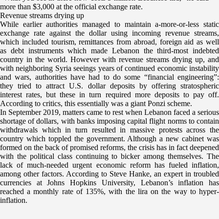
more than $3,000 at the official exchange rate.
Revenue streams drying up
While earlier authorities managed to maintain a-more-or-less static
exchange rate against the dollar using incoming revenue streams,
which included tourism, remittances from abroad, foreign aid as well
as debt instruments which made Lebanon the third-most indebted
country in the world. However with revenue streams drying up, and
with neighboring Syria seeings years of continued economic instability
and wars, authorities have had to do some “financial engineering”:
they tried to attract U.S. dollar deposits by offering stratospheric
interest rates, but these in turn required more deposits to pay off.
According to critics, this essentially was a giant Ponzi scheme.
In September 2019, matters came to rest when Lebanon faced a serious
shortage of dollars, with banks imposing capital flight norms to contain
withdrawals which in turn resulted in massive protests across the
country which toppled the government. Although a new cabinet was
formed on the back of promised reforms, the crisis has in fact deepened
with the political class continuing to bicker among themselves. The
lack of much-needed urgent economic reform has fueled inflation,
among other factors. According to Steve Hanke, an expert in troubled
currencies at Johns Hopkins University, Lebanon’s inflation has
reached a monthly rate of 135%, with the lira on the way to hyper-
inflation.