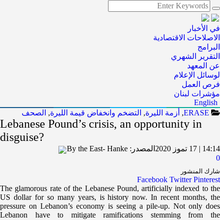
في الأخبار
الاصلاحات الاقتصادية
البرامج
التقرير الشهري
عن المعهد
لوسائل الإعلام
فرص العمل
مؤشرات لبنان
English
الصحف
,
التضخم وانخفاض قيمة الليرة
,
أزمة الليرة
,
ERASE
Lebanese Pound’s crisis, an opportunity in
disguise?
By the East- Hanke
المصدر:
14:14 | 17 تموز 2020
0
شارك المنشور
Facebook
Twitter
Pinterest
The glamorous rate of the Lebanese Pound, artificially indexed to the
US dollar for so many years, is history now. In recent months, the
pressure on Lebanon’s economy is seeing a pile-up. Not only does
Lebanon have to mitigate ramifications stemming from the