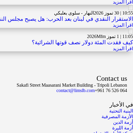
اقرأ المزيد
النهار - سلوى بعلبكي
10:55 | 30 تموز 2026
ي في لبنان بعد الحرب: هل يصبح مجلس النقد الخيار التالي؟
اقرأ المزيد
Mfm
11:05 | 1 تموز 2026
كيف فقدت المئة دولار نصف قوتها الشرائية؟
اقرأ المزيد
Contact us
Sakafi Street Maasarani Market Building - Tripoli Lebanon
contact@limslb.com
+961 76 526 064
في الأخبار
البنية التحتية
الأزمة المصرفية
أزمة الدين
أزمة الليرة