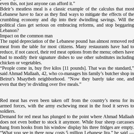
even this, not just anyone can afford it.”
Bdeir’s meatless meal is a classic example of the calculus that most
Lebanese have to face as they find ways to mitigate the effects of the
crumbling economy and dip into their dwindling savings. Will the
political class get serious on embracing reforms, and stop beggaring
Lebanon?
Impact on the common man
The rapid depreciation of the Lebanese pound has almost removed red
meat from the table for most citizens. Many restaurants have had to
reduce, if not cancel, their red meat options from the menu; others have
had to modify their signature dishes to use other substitutes including
chicken or vegetables.
“People come in, buy five kilos [11 pounds]. That was the standard,”
said Ahmad Mallaah, 42, who co-manages his family’s butcher shop in
Beirut’s Msaytbeh neighborhood. “Now they barely take one, and
even that they’re dividing over five meals.”
Red meat has even been taken off from the country’s menu for its
armed forces, with the army eschewing meat in the food it serves to
soldiers.
Demand for red meat has plunged to the point where Ahmad Mallaah
does not even bother to stock it anymore. While four sheep carcasses
hang from hooks from his window display his three fridges are empty.
“What you see in there now costs 5 million Lebanese lira,” he said —