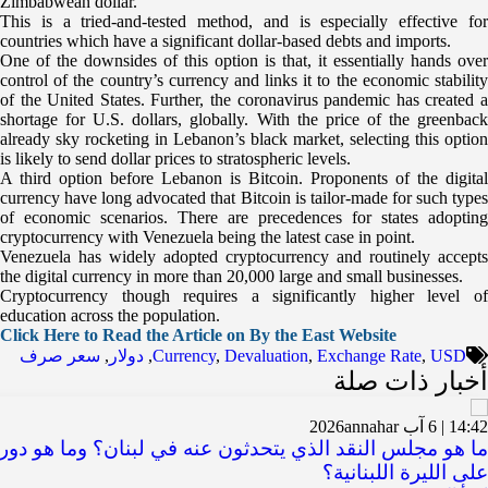
Zimbabwean dollar.
This is a tried-and-tested method, and is especially effective for
countries which have a significant dollar-based debts and imports.
One of the downsides of this option is that, it essentially hands over
control of the country’s currency and links it to the economic stability
of the United States. Further, the coronavirus pandemic has created a
shortage for U.S. dollars, globally. With the price of the greenback
already sky rocketing in Lebanon’s black market, selecting this option
is likely to send dollar prices to stratospheric levels.
A third option before Lebanon is Bitcoin. Proponents of the digital
currency have long advocated that Bitcoin is tailor-made for such types
of economic scenarios. There are precedences for states adopting
cryptocurrency with Venezuela being the latest case in point.
Venezuela has widely adopted cryptocurrency and routinely accepts
the digital currency in more than 20,000 large and small businesses.
Cryptocurrency though requires a significantly higher level of
education across the population.
Click Here to Read the Article on By the East Website
سعر صرف
,
دولار
,
Currency
,
Devaluation
,
Exchange Rate
,
USD
أخبار ذات صلة
annahar
14:42 | 6 آب 2026
لنقد الذي يتحدثون عنه في لبنان؟ وما هو دوره في الحفاظ
على الليرة اللبنانية؟