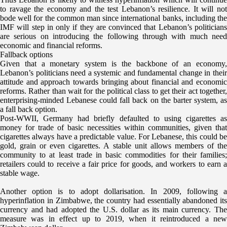
to ravage the economy and the test Lebanon’s resilience. It will not
bode well for the common man since international banks, including the
IMF will step in only if they are convinced that Lebanon’s politicians
are serious on introducing the following through with much need
economic and financial reforms.
Fallback options
Given that a monetary system is the backbone of an economy,
Lebanon’s politicians need a systemic and fundamental change in their
attitude and approach towards bringing about financial and economic
reforms. Rather than wait for the political class to get their act together,
enterprising-minded Lebanese could fall back on the barter system, as
a fall back option.
Post-WWII, Germany had briefly defaulted to using cigarettes as
money for trade of basic necessities within communities, given that
cigarettes always have a predictable value. For Lebanese, this could be
gold, grain or even cigarettes. A stable unit allows members of the
community to at least trade in basic commodities for their families;
retailers could to receive a fair price for goods, and workers to earn a
stable wage.
Another option is to adopt dollarisation. In 2009, following a
hyperinflation in Zimbabwe, the country had essentially abandoned its
currency and had adopted the U.S. dollar as its main currency. The
measure was in effect up to 2019, when it reintroduced a new