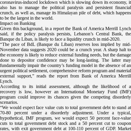
coronavirus-induced lockdown which is slowing down its economy,
it
also has to manage the political paralysis and persistent financial
crunch, as well as, manage its Himalayan pile of debt, which happens
to be the largest in the world.
Impact on Banking
Given this background, in a report the Bank of America Merrill Lynch
said, if the policy paralysis persists, Lebanon’s Central Bank, the
Banque du Liban, is likely to face a liquidity crunch in mid-2020.
“The pace of BdL (Banque du Liban) reserves loss implied by mid-
November data suggests 2020 could be a crunch year. A sharp halt to
the economy is likely to reduce external funding needs, but the damage
done to depositor confidence may be long-lasting. The latter may
fundamentally impair the country’s funding model in the absence of an
urgent political settlement, comprehensive reform program and material
external support,” reads the report from Bank of America Merrill
Lynch.
According to its initial assessment, although the likelihood of a
recovery is low, however an International Monetary Fund (IMF)
program could improve its chances given the competing disorderly
scenarios.
“We would expect face value cuts to total government debt to stand at
70-80 percent under a disorderly adjustment. Under a typical,
hypothetical, IMF program, we would expect 50 percent face-value
cuts to total government debt stock and a 50 percent cut to coupon
rates, with exit government debt at 100-110 percent of GDP. Market