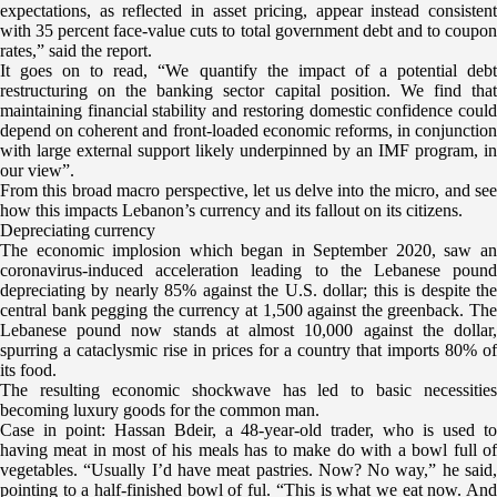
expectations, as reflected in asset pricing, appear instead consistent
with 35 percent face-value cuts to total government debt and to coupon
rates,” said the report.
It goes on to read, “We quantify the impact of a potential debt
restructuring on the banking sector capital position. We find that
maintaining financial stability and restoring domestic confidence could
depend on coherent and front-loaded economic reforms, in conjunction
with large external support likely underpinned by an IMF program, in
our view”.
From this broad macro perspective, let us delve into the micro, and see
how this impacts Lebanon’s currency and its fallout on its citizens.
Depreciating currency
The economic implosion which began in September 2020, saw an
coronavirus-induced acceleration leading to the Lebanese pound
depreciating by nearly 85% against the U.S. dollar; this is despite the
central bank pegging the currency at 1,500 against the greenback. The
Lebanese pound now stands at almost 10,000 against the dollar,
spurring a cataclysmic rise in prices for a country that imports 80% of
its food.
The resulting economic shockwave has led to basic necessities
becoming luxury goods for the common man.
Case in point: Hassan Bdeir, a 48-year-old trader, who is used to
having meat in most of his meals has to make do with a bowl full of
vegetables. “Usually I’d have meat pastries. Now? No way,” he said,
pointing to a half-finished bowl of ful. “This is what we eat now. And